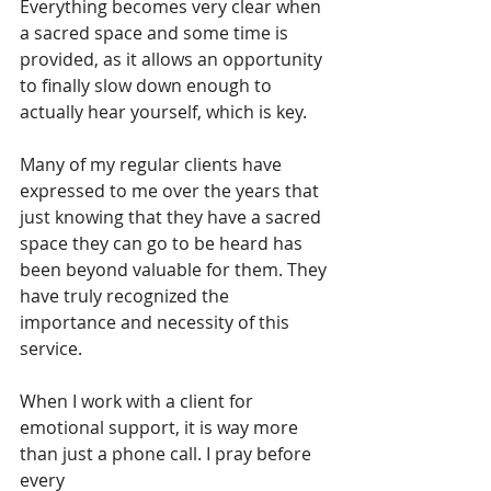
Everything becomes very clear when 
a sacred space and some time is 
provided, as it allows an opportunity 
to finally slow down enough to 
actually hear yourself, which is key.
Many of my regular clients have 
expressed to me over the years that 
just knowing that they have a sacred 
space they can go to be heard has 
been beyond valuable for them. They 
have truly recognized the 
importance and necessity of this 
service.
When I work with a client for 
emotional support, it is way more 
than just a phone call. I pray before 
every 