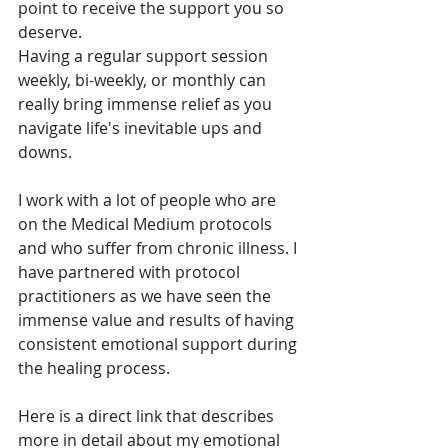
point to receive the support you so 
deserve. 
Having a regular support session 
weekly, bi-weekly, or monthly can 
really bring immense relief as you 
navigate life's inevitable ups and 
downs. 
I work with a lot of people who are 
on the Medical Medium protocols 
and who suffer from chronic illness. I 
have partnered with protocol 
practitioners as we have seen the 
immense value and results of having 
consistent emotional support during 
the healing process. 
Here is a direct link that describes 
more in detail about my emotional 