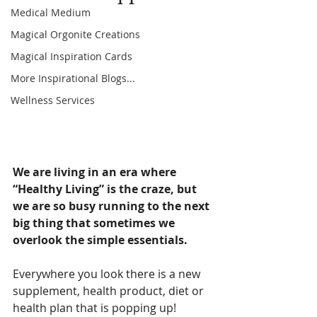
Medical Medium
Magical Orgonite Creations
Magical Inspiration Cards
More Inspirational Blogs...
Wellness Services
We are living in an era where 
“Healthy Living” is the craze, but 
we are so busy running to the next 
big thing that sometimes we 
overlook the simple essentials.
Everywhere you look there is a new 
supplement, health product, diet or 
health plan that is popping up! 