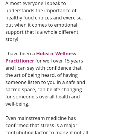
Almost everyone I speak to 
understands the importance of 
healthy food choices and exercise, 
but when it comes to emotional 
support that is a whole different 
story!
I have been a 
Holistic Wellness 
Practitioner
 for well over 15 years 
and I can say with confidence that 
the art of being heard, of having 
someone listen to you in a safe and 
sacred space, can be life changing 
for someone's overall health and 
well-being.
Even mainstream medicine has 
confirmed that stress is a major 
contributing factor to many, if not all 