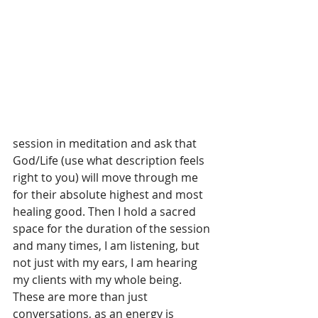
session in meditation and ask that 
God/Life (use what description feels 
right to you) will move through me 
for their absolute highest and most 
healing good. Then I hold a sacred 
space for the duration of the session 
and many times, I am listening, but 
not just with my ears, I am hearing 
my clients with my whole being.
These are more than just 
conversations, as an energy is 