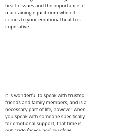
health issues and the importance of 
maintaining equilibrium when it 
comes to your emotional health is 
imperative.
It is wonderful to speak with trusted 
friends and family members, and is a 
necessary part of life, however when 
you speak with someone specifically 
for emotional support, that time is 
put aside 
for you and you alone
.  