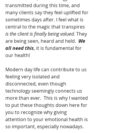
transmitted during this time, and 
many clients say they feel uplifted for 
sometimes days after. I feel what is 
central to the magic that transpires 
is the client is finally being valued
. They 
are being seen, heard and held.  
We 
all need this
, it is fundamental for 
our health!
Modern day life can contribute to us 
feeling very isolated and 
disconnected, even though 
technology seemingly connects us 
more than ever.  This is why I wanted 
to put these thoughts down here for 
you to recognize why giving 
attention to your emotional health is 
so important, especially nowadays. 