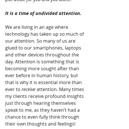
It is a time of undivided attention. 
We are living in an age where 
technology has taken up so much of 
our attention. So many of us are 
glued to our smartphones, laptops 
and other devices throughout the 
day. Attention is something that is 
becoming more sought after than 
ever before in human history, but 
that is why it is essential more than 
ever to 
receive
 attention. Many times 
my clients receive profound insights 
just through hearing themselves 
speak to me, as they haven’t had a 
chance to even fully think through 
their own thoughts and feelings! 