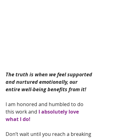
The truth is when we feel supported 
and nurtured emotionally, our 
entire well-being benefits from it! 
I am honored and humbled to do 
this work and 
I absolutely love 
what I do!
Don’t wait until you reach a breaking 