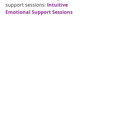
support sessions: 
Intuitive 
Emotional Support Sessions
If you are interested in learning 
more about what I offer , you can 
find more info here
!
Sending lots of love and a big hug 
from Narnia!
#emotionalsupport