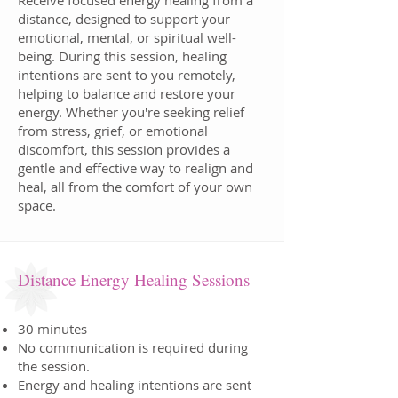
Receive focused energy healing from a
distance, designed to support your
emotional, mental, or spiritual well-
being. During this session, healing
intentions are sent to you remotely,
helping to balance and restore your
energy. Whether you're seeking relief
from stress, grief, or emotional
discomfort, this session provides a
gentle and effective way to realign and
heal, all from the comfort of your own
space.
Distance Energy Healing Sessions
30 minutes
No communication is required during
the session.
Energy and healing intentions are sent