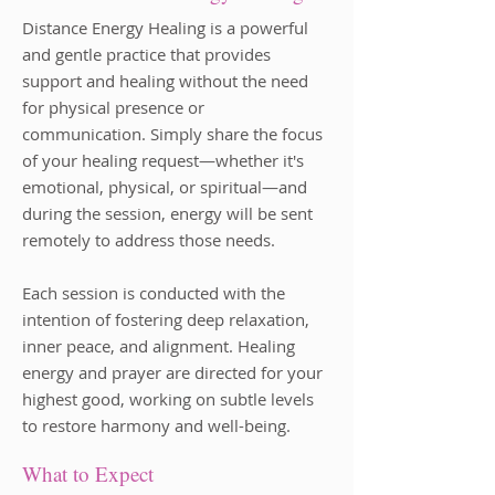
Distance Energy Healing is a powerful
and gentle practice that provides
support and healing without the need
for physical presence or
communication. Simply share the focus
of your healing request—whether it's
emotional, physical, or spiritual—and
during the session, energy will be sent
remotely to address those needs.
Each session is conducted with the
intention of fostering deep relaxation,
inner peace, and alignment. Healing
energy and prayer are directed for your
highest good, working on subtle levels
to restore harmony and well-being.
What to Expect