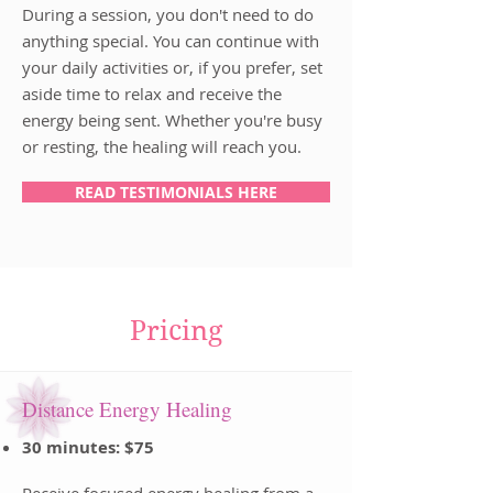
During a session, you don't need to do
anything special. You can continue with
your daily activities or, if you prefer, set
aside time to relax and receive the
energy being sent. Whether you're busy
or resting, the healing will reach you.
READ TESTIMONIALS HERE
Pricing
Distance Energy Healing
30 minutes: $75