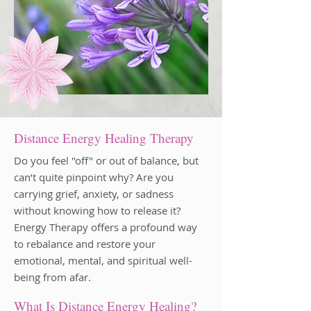
Distance Energy Healing Therapy
Do you feel "off" or out of balance, but
can’t quite pinpoint why? Are you
carrying grief, anxiety, or sadness
without knowing how to release it?
Energy Therapy offers a profound way
to rebalance and restore your
emotional, mental, and spiritual well-
being from afar.
What Is Distance Energy Healing?