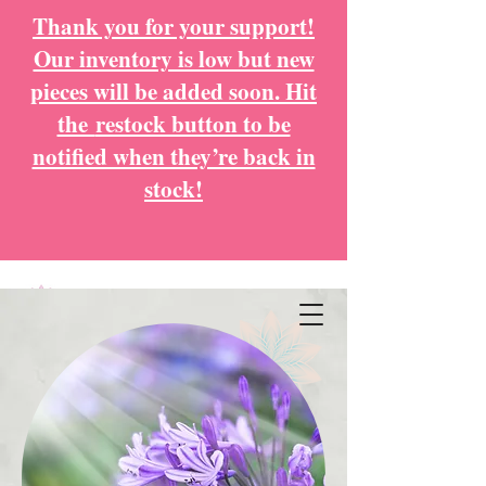
Thank you for your support!
Our inventory is low but new
pieces will be added soon. Hit
the
restock button to be
notified when they’re back in
stock!