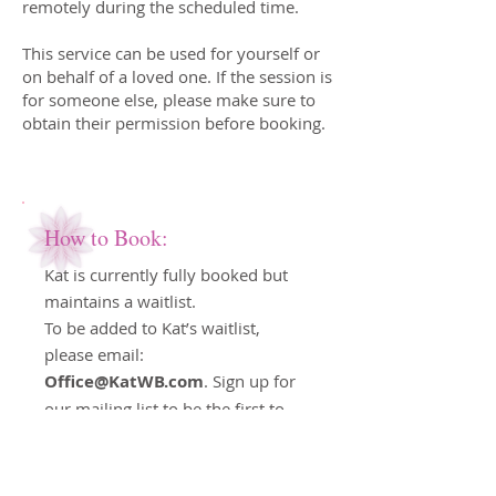
remotely during the scheduled time.
This service can be used for yourself or
on behalf of a loved one. If the session is
for someone else, please make sure to
obtain their permission before booking.
How to Book:
Kat is currently fully booked but
maintains a waitlist.
To be added to Kat’s waitlist,
please email:
Office@KatWB.com
. Sign up for
our mailing list to be the first to
know about Kat’s upcoming
containers; there will be limited
spaces available.