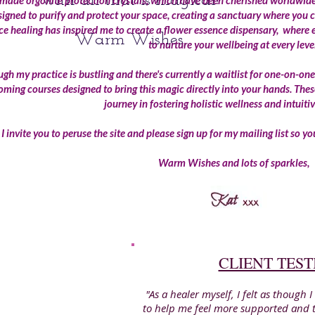
with all that is magical!
ade orgonite protection crystals, which have been cherished worldwide 
signed to purify and protect your space, creating a sanctuary where you c
ce healing has inspired me to create a flower essence dispensary, where 
Warm Wishes,
to nurture your wellbeing at every leve
gh my practice is bustling and there's currently a waitlist for one-on-one
ming courses designed to bring this magic directly into your hands. Thes
journey in fostering holistic wellness and intuiti
I invite you to peruse the site and please sign up for my mailing list so 
Warm Wishes and lots of sparkles,
CLIENT TES
"As a healer myself, I felt as though
to help me feel more supported and to