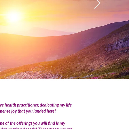
ve health practitioner, dedicating my life
mmense joy that you landed here!
 of the offerings you will find is my