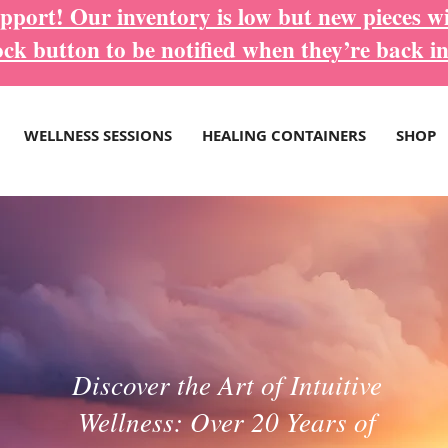
port! Our inventory is low but new pieces wi
ock button to be notified when they’re back in
WELLNESS SESSIONS
HEALING CONTAINERS
SHOP
Discover the Art of Intuitive
Wellness: Over 20 Years of