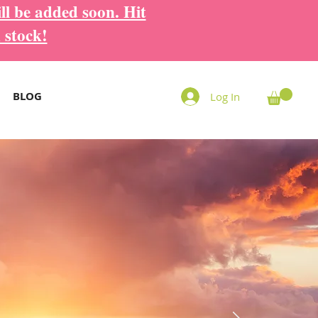
ll be added soon. Hit
 stock!
BLOG
Log In