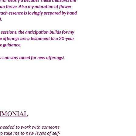
for nearly a decade! These treasures are
an thrive. Also my adoration of flower
each essence is lovingly prepared by hand
l.
 sessions, the anticipation builds for my
e offerings are a testament to a 20-year
ve guidance.
you can stay tuned for new offerings!
TIMONIAL
 I needed to work with someone
 take me to new levels of self-