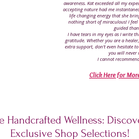
awareness. Kat exceeded all my expe
accepting nature had me instantaneo
life changing energy that she brin
nothing short of miraculous! I feel
guided than
I have tears in my eyes as I write 
gratitude. Whether you are a heale
extra support, don't even hesitate to
you will never r
I cannot recommend
Click Here for Mor
e Handcrafted Wellness: Discove
Exclusive Shop Selections!