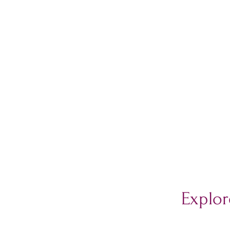
Explor