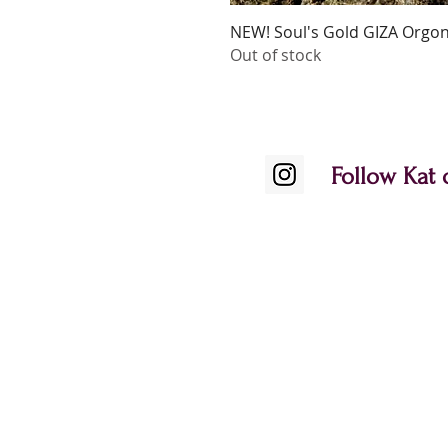
NEW! Soul's Gold GIZA Orgoni
Out of stock
Follow Kat 