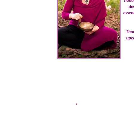
handm
de
essen
Thou
upco