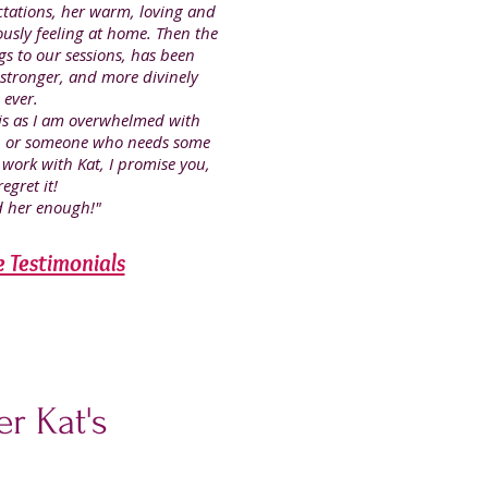
ctations, her warm, loving and
usly feeling at home. Then the
gs to our sessions, has been
 stronger, and more divinely
 ever.
this as I am overwhelmed with
r, or someone who needs some
 work with Kat, I promise you,
egret it!
 her enough!"
e Testimonials
r Kat's