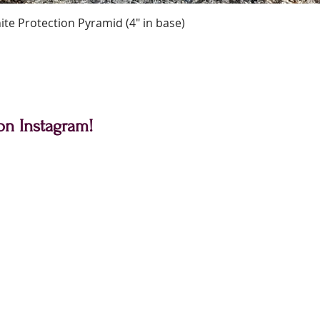
Quick View
te Protection Pyramid (4" in base)
on Instagram!