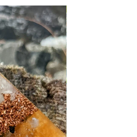
More Stock Coming Soon!