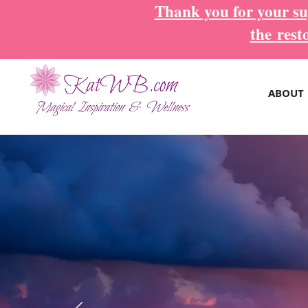
Thank you for your sup
the
rest
ABOUT