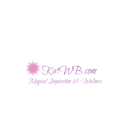
ABOUT
WELLNESS SESSIONS
SHOP