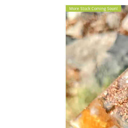
More Stock Coming Soon!