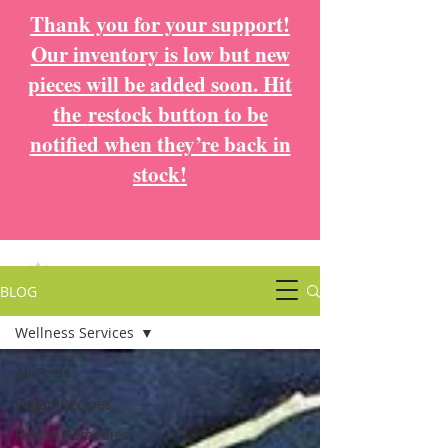
Thank you for your support!
Our inventory is low but new
pieces will be added soon. Hit
the
restock button to be
notified when they’re back in
stock!
BLOG
Wellness Services
All Posts
Vegan Recipes
Flower Remedies