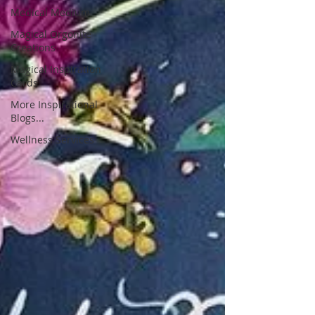
Medical Medium
Magical Orgonite
Creations
Magical Inspiration
Cards
More Inspirational
Blogs...
Wellness Services