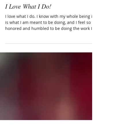
Kat
I Love What I Do!
I love what I do. I know with my whole being it
is what I am meant to be doing, and I feel so
honored and humbled to be doing the work I...