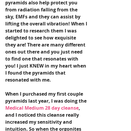
pyramids also help protect you 
from radiation falling from the 
sky, EMFs and they can assist by 
lifting the overall vibration! When I 
started to research them I was 
delighted to see how exquisite 
they are! There are many different 
ones out there and you just need 
to find one that resonates with 
you! I just KNEW in my heart when 
I found the pyramids that 
resonated with me. 
When I purchased my first couple 
pyramids last year, I was doing the 
Medical Medium 28 day cleanse
, 
and I noticed this cleanse really 
increased my sensitivity and 
intuition. So when the orgonites 