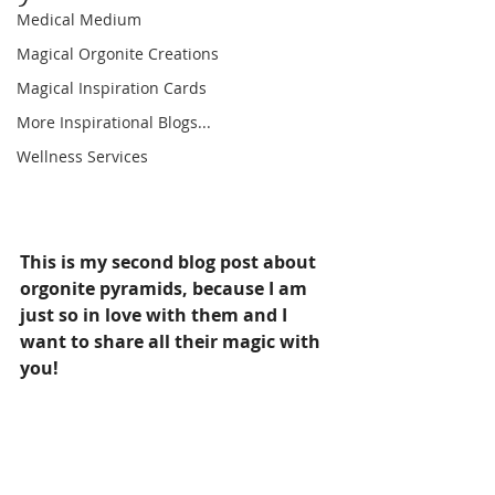
Medical Medium
Magical Orgonite Creations
Magical Inspiration Cards
More Inspirational Blogs...
Wellness Services
This is my second blog post about 
orgonite pyramids, because I am 
just so in love with them and I 
want to share all their magic with 
you!