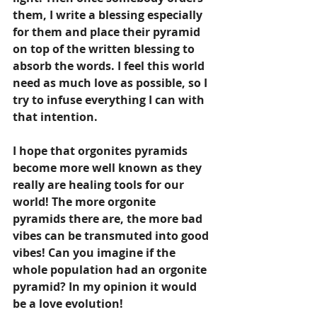
them, I write a blessing especially 
for them and place their pyramid 
on top of the written blessing to 
absorb the words. I feel this world 
need as much love as possible, so I 
try to infuse everything I can with 
that intention.
I hope that orgonites pyramids 
become more well known as they 
really are healing tools for our 
world! The more orgonite 
pyramids there are, the more bad 
vibes can be transmuted into good 
vibes! Can you imagine if the 
whole population had an orgonite 
pyramid? In my opinion it would 
be a love evolution! 