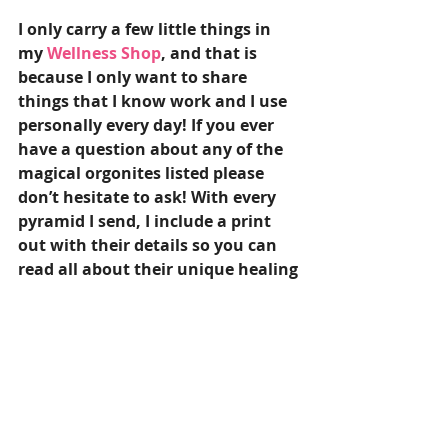
I only carry a few little things in 
my 
Wellness Shop
, and that is 
because I only want to share 
things that I know work and I use 
personally every day! If you ever 
have a question about any of the 
magical orgonites listed please 
don’t hesitate to ask! With every 
pyramid I send, I include a print 
out with their details so you can 
read all about their unique healing 
properties!
I wish you lots of love and hope 
that no matter where you are led, 
you find a magical orgonite 
pyramid that is perfect for you!