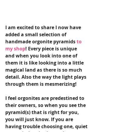
I am excited to share I now have 
added a small selection of 
handmade orgonite pyramids
to 
my shop
! Every piece is unique  
and when you look into one of 
them it is like looking into a little 
magical land as there is so much 
detail. Also the way the light plays 
through them is mesmerizing! 
I feel orgonites are predestined to 
their owners, so when you see the 
pyramid(s) that is right for you, 
you will just know. If you are 
having trouble choosing one, quiet 