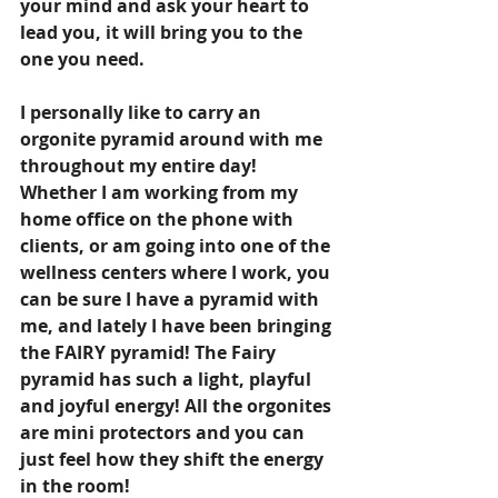
your mind and ask your heart to 
lead you, it will bring you to the 
one you need.
I personally like to carry an 
orgonite pyramid around with me 
throughout my entire day! 
Whether I am working from my 
home office on the phone with 
clients, or am going into one of the 
wellness centers where I work, you 
can be sure I have a pyramid with 
me, and lately I have been bringing 
the FAIRY pyramid! The Fairy 
pyramid has such a light, playful 
and joyful energy! All the orgonites 
are mini protectors and you can 
just feel how they shift the energy 
in the room!