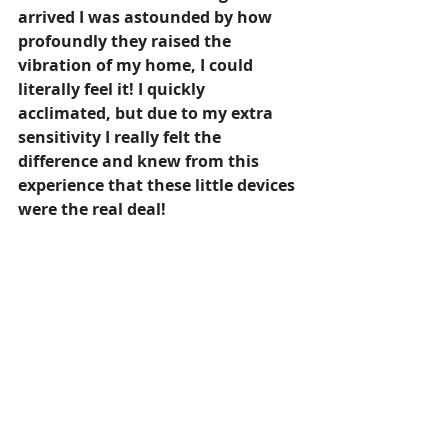
arrived I was astounded by how 
profoundly they raised the 
vibration of my home, I could 
literally feel it! I quickly 
acclimated, but due to my extra 
sensitivity I really felt the 
difference and knew from this 
experience that these little devices 
were the real deal!