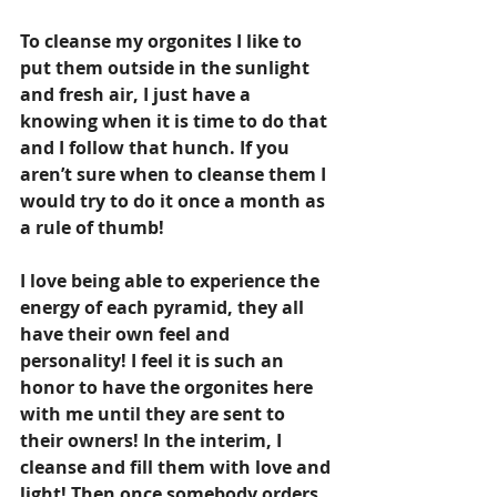
To cleanse my orgonites I like to 
put them outside in the sunlight 
and fresh air, I just have a 
knowing when it is time to do that 
and I follow that hunch. If you 
aren’t sure when to cleanse them I 
would try to do it once a month as 
a rule of thumb!
I love being able to experience the 
energy of each pyramid, they all 
have their own feel and 
personality! I feel it is such an 
honor to have the orgonites here 
with me until they are sent to 
their owners! In the interim, I 
cleanse and fill them with love and 
light! Then once somebody orders 