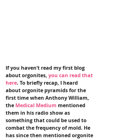
If you haven’t read my first blog 
about orgonites, 
you can read that 
here
. To briefly recap, I heard 
about orgonite pyramids for the 
first time when Anthony William, 
the 
Medical Medium 
mentioned 
them in his radio show as 
something that could be used to 
combat the frequency of mold. He 
has since then mentioned orgonite 