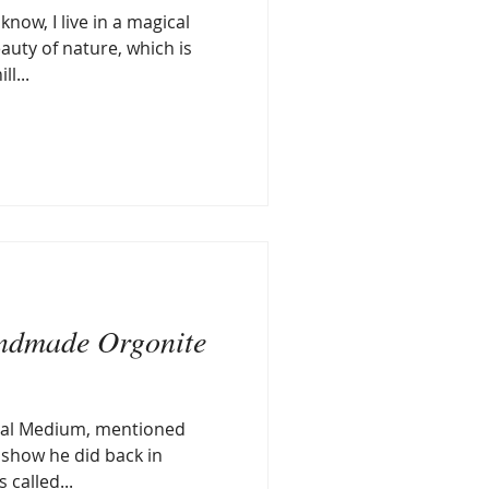
now, I live in a magical
auty of nature, which is
l...
ndmade Orgonite
cal Medium, mentioned
o show he did back in
 called...