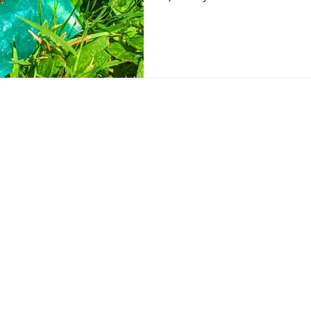
Sign up for Kat's 