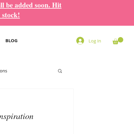
ll be added soon. Hit
 stock!
BLOG
Log In
ions
nspiration