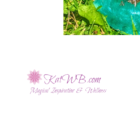
ABOUT
WELLNESS SESSIONS
SHOP