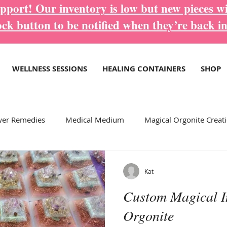
port! Our inventory is low but new pieces wi
ock button to be notified when they’re back in
WELLNESS SESSIONS
HEALING CONTAINERS
SHOP
wer Remedies
Medical Medium
Magical Orgonite Creat
ore Inspirational Blogs...
Wellness Services
Kat
Custom Magical I
Orgonite