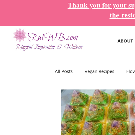
Thank you for your sup
the
rest
ABOUT
All Posts
Vegan Recipes
Flo
Magical Inspiration Cards
M