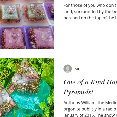
For those of you who don’t k
land, surrounded by the be
perched on the top of the hil
Kat
One of a Kind Ha
Pyramids!
Anthony William, the Medi
orgonite publicly in a radi
January of 2016. The show is