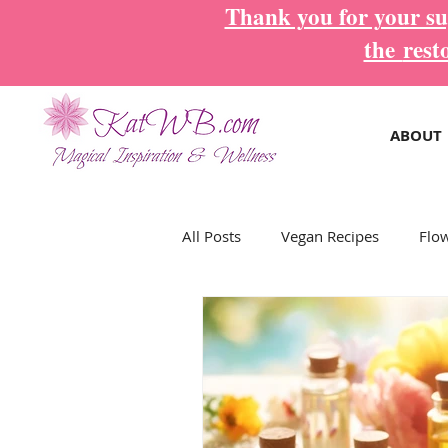
Thank you for your sup
the
rest
ABOUT
All Posts
Vegan Recipes
Flo
Magical Inspiration Cards
M