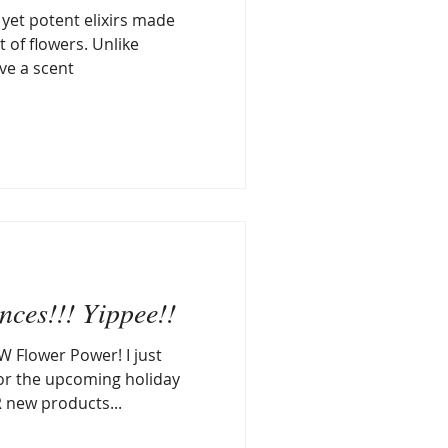
 yet potent elixirs made
 of flowers. Unlike
ave a scent
ces!!! Yippee!!
W Flower Power! I just
or the upcoming holiday
 new products...