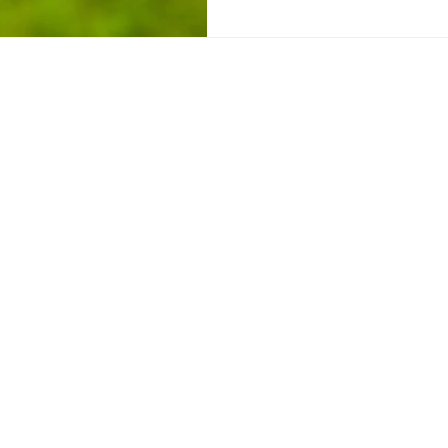
Sign up for Kat's 
Disclaimer
|
Privacy Policy