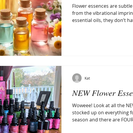
Flower essences are subtle
from the vibrational imprint
essential oils, they don’t h
Kat
NEW Flower Essen
Woweee! Look at all the NE
stocked up on everything f
season and there are FOUR