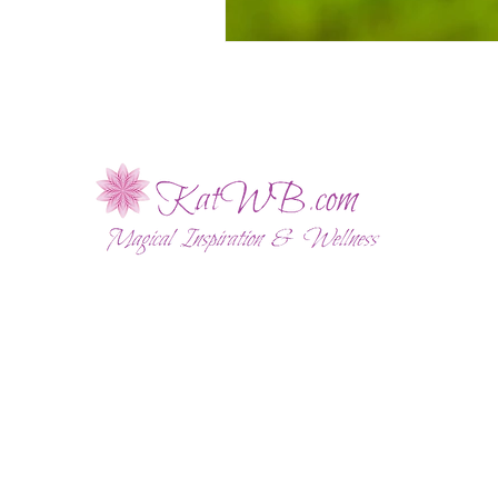
ABOUT
WELLNESS SESSIONS
SHOP
BLOG