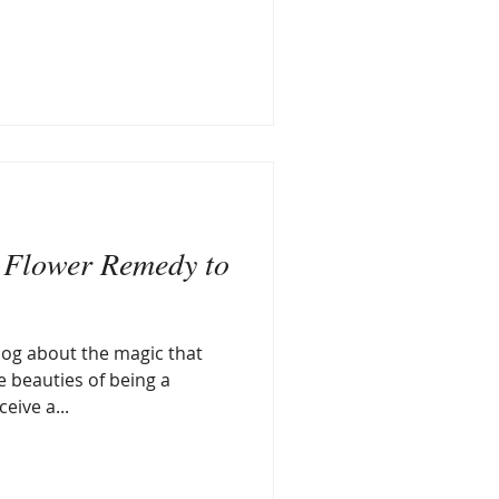
 Flower Remedy to
blog about the magic that
 beauties of being a
eive a...