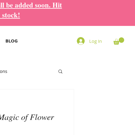
ll be added soon. Hit
 stock!
BLOG
Log In
ions
Magic of Flower