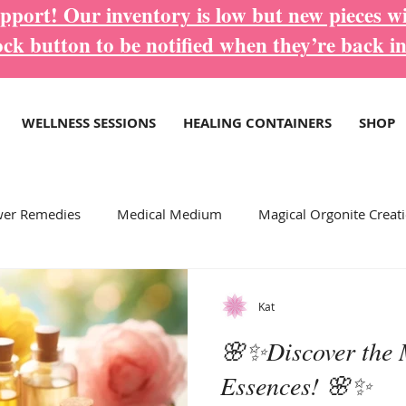
port! Our inventory is low but new pieces wi
ock button to be notified when they’re back in
WELLNESS SESSIONS
HEALING CONTAINERS
SHOP
wer Remedies
Medical Medium
Magical Orgonite Creat
ore Inspirational Blogs...
Wellness Services
Kat
🌸✨Discover the 
Essences! 🌸✨