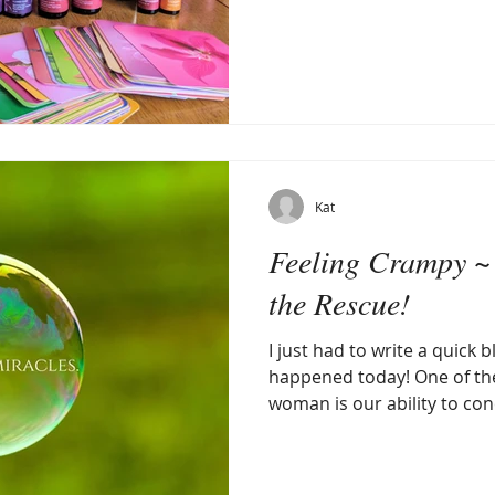
Kat
Feeling Crampy ~
the Rescue!
I just had to write a quick 
happened today! One of the
woman is our ability to conc