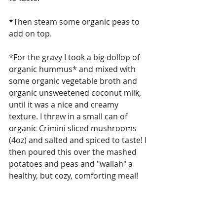
*Then steam some organic peas to 
add on top.
*For the gravy I took a big dollop of 
organic hummus* and mixed with 
some organic vegetable broth and 
organic unsweetened coconut milk, 
until it was a nice and creamy 
texture. I threw in a small can of 
organic Crimini sliced mushrooms 
(4oz) and salted and spiced to taste! I 
then poured this over the mashed 
potatoes and peas and "wallah" a 
healthy, but cozy, comforting meal!