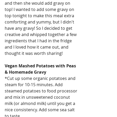
and then she would add gravy on 
top! I wanted to add some gravy on 
top tonight to make this meal extra 
comforting and yummy, but I didn't 
have any gravy! So I decided to get 
creative and whipped together a few 
ingredients that I had in the fridge 
and I loved how it came out, and 
thought it was worth sharing!
Vegan Mashed Potatoes with Peas 
& Homemade Gravy 
*Cut up some organic potatoes and 
steam for 10-15 minutes. Add 
steamed potatoes to food processor 
and mix in unsweetened coconut 
milk (or almond milk) until you get a 
nice consistency. Add some sea salt 
to taste. 