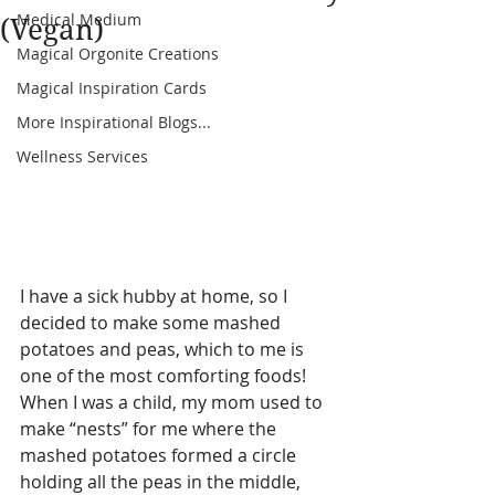
Medical Medium
(Vegan)
Magical Orgonite Creations
Magical Inspiration Cards
More Inspirational Blogs...
Wellness Services
I have a sick hubby at home, so I 
decided to make some mashed 
potatoes and peas, which to me is 
one of the most comforting foods! 
When I was a child, my mom used to 
make “nests” for me where the 
mashed potatoes formed a circle 
holding all the peas in the middle, 