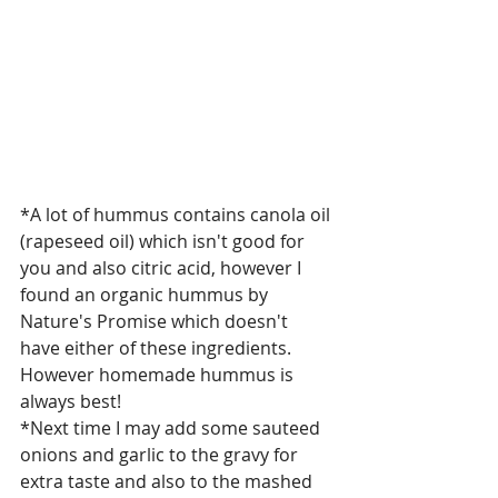
*A lot of hummus contains canola oil 
(rapeseed oil) which isn't good for 
you and also citric acid, however I  
found an organic hummus by 
Nature's Promise which doesn't 
have either of these ingredients. 
However homemade hummus is 
always best! 
*Next time I may add some sauteed 
onions and garlic to the gravy for 
extra taste and also to the mashed 