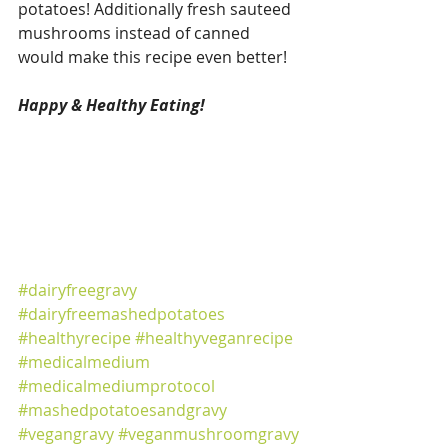
potatoes! Additionally fresh sauteed 
mushrooms instead of canned 
would make this recipe even better! 
Happy & Healthy Eating! 
#dairyfreegravy
#dairyfreemashedpotatoes
#healthyrecipe
#healthyveganrecipe
#medicalmedium
#medicalmediumprotocol
#mashedpotatoesandgravy
#vegangravy
#veganmushroomgravy