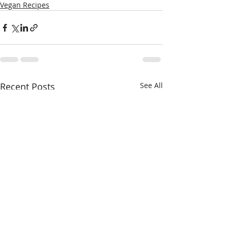
Vegan Recipes
Recent Posts
See All