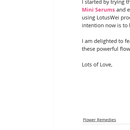
I started by trying t
Mini Serums
 and e
using LotusWei pro
intention now is to
I am delighted to fe
these powerful flow
Lots of Love,
Flower Remedies