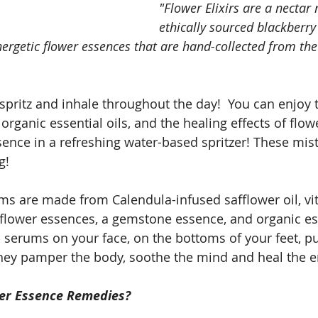
"Flower Elixirs are a necta
ethically sourced blackberry
energetic flower essences that are hand-collected from the
spritz and inhale throughout the day!  You can enjoy t
organic essential oils, and the healing effects of flo
nce in a refreshing water-based spritzer! These mist
g! 
s are made from Calendula-infused safflower oil, vi
 flower essences, a gemstone essence, and organic ess
 serums on your face, on the bottoms of your feet, pul
They pamper the body, soothe the mind and heal the 
er Essence Remedies?