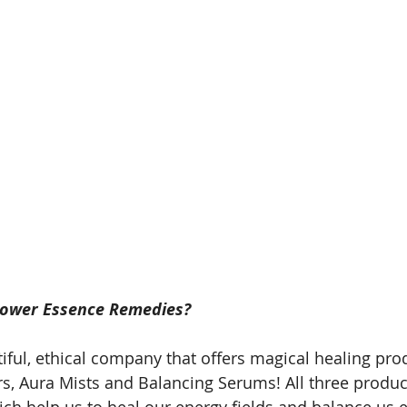
lower Essence Remedies? 
tiful, ethical company that offers magical healing prod
irs, Aura Mists and Balancing Serums! All three produc
ch help us to heal our energy fields and balance us 