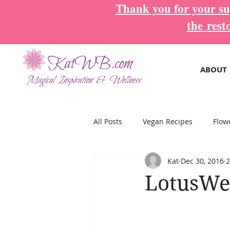
Thank you for your sup
the
rest
ABOUT
All Posts
Vegan Recipes
Flow
Kat
Dec 30, 2016
2
Magical Inspiration Cards
Mo
LotusWe