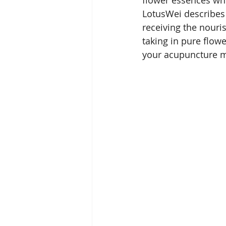
LotusWei describes
receiving the nouris
taking in pure flow
your acupuncture m