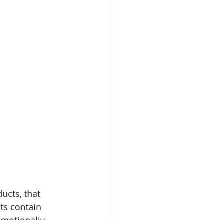
ucts, that 
ts contain 
emotionally.