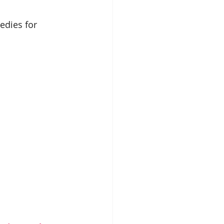
edies for