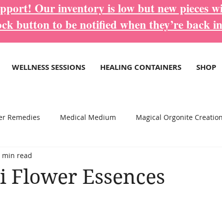
port! Our inventory is low but new pieces wi
ock button to be notified when they’re back in
WELLNESS SESSIONS
HEALING CONTAINERS
SHOP
er Remedies
Medical Medium
Magical Orgonite Creatio
 min read
re Inspirational Blogs...
Wellness Services
i Flower Essences