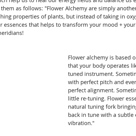
 them as follows: "Flower Alchemy are simply another
hing properties of plants, but instead of taking in oxy
er essences that helps to transform your mood + you
eridians!
Flower alchemy is based o
that your body operates lik
tuned instrument. Sometime
with perfect pitch and ever
perfect alignment. Sometim
little re-tuning. Flower ess
natural tuning fork bringi
back in tune with a subtle e
vibration."