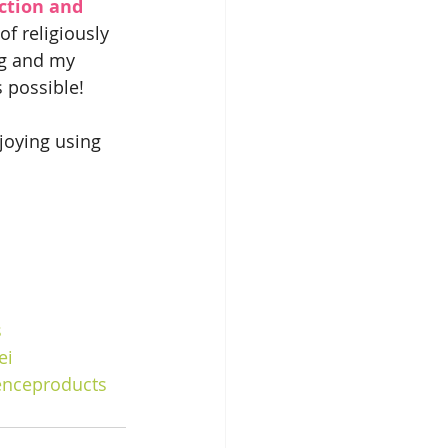
ction and 
f religiously 
ng and my 
 possible!
joying using 
s
ei
enceproducts