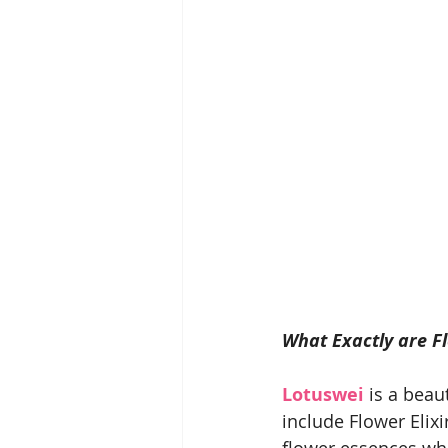
What Exactly are F
Lotuswei
 is a beau
include Flower Elix
flower essences whi