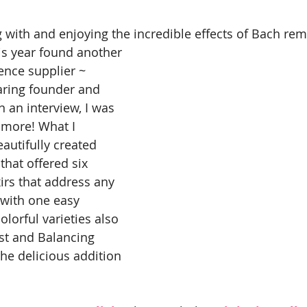
 with and enjoying the incredible effects of Bach rem
his year found another 
nce supplier ~ 
earing founder and 
n an interview, I was 
 more! What I 
autifully created 
that offered six 
xirs that address any 
with one easy 
olorful varieties also 
st and Balancing 
e delicious addition 