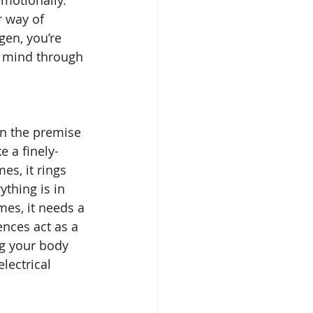
 way of 
gen, you’re 
r mind through 
n the premise 
e a finely-
s, it rings 
ything is in 
es, it needs a 
ences act as a 
ng your body 
lectrical 