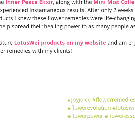
he
 Inner Peace Elixir
, along with the 
Mini Mist Colle
xperienced instantaneous results! After only 2 weeks o
ducts I knew these flower remedies were life-changi
 help spread their healing power to as many people as
ature 
LotusWei products on my website
 and am en
er remedies with my clients!
#joyjuice
#flowerremedie
#flowerevolution
#lotusiw
#flowerpower
#floweress