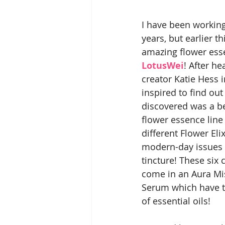
I have been working
years, but earlier t
amazing flower esse
LotusWei
! After h
creator Katie Hess i
inspired to find out
discovered was a be
flower essence line 
different Flower Eli
modern-day issues 
tincture! These six c
come in an Aura Mi
Serum which have th
of essential oils!