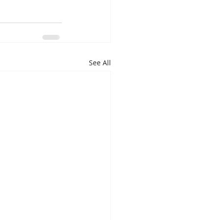
See All