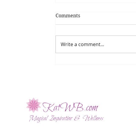
Comments
Write a comment...
The Enchanting Power of
Red Clover Flower Essence!