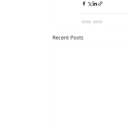
Recent Posts