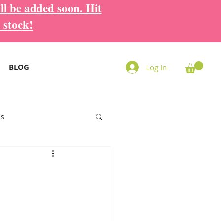
ll be added soon. Hit
 stock!
BLOG
Log In
ns