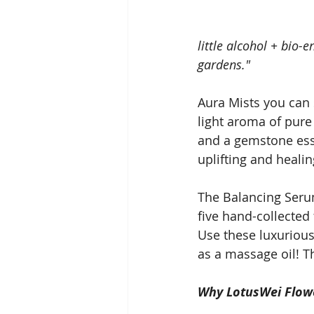
little alcohol + bio-
gardens."
Aura Mists you can 
light aroma of pure 
and a gemstone esse
uplifting and healin
The Balancing Serum
five hand-collected
Use these luxurious
as a massage oil! 
Why LotusWei Flow