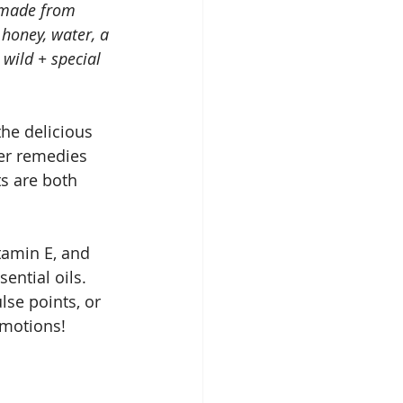
r made from 
 honey, water, a 
 wild + special 
he delicious 
wer remedies 
s are both 
tamin E, and 
ential oils. 
se points, or 
emotions!