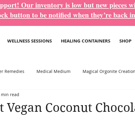
port! Our inventory is low but new pieces wi
ock button to be notified when they’re back in
WELLNESS SESSIONS
HEALING CONTAINERS
SHOP
er Remedies
Medical Medium
Magical Orgonite Creatio
 min read
re Inspirational Blogs...
Wellness Services
 Vegan Coconut Chocol