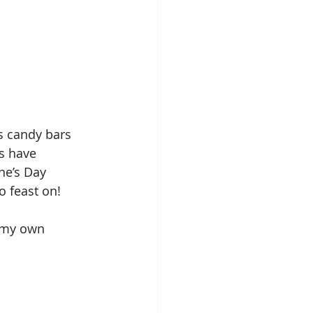
s candy bars 
s have 
ine’s Day 
o feast on!
d my own 