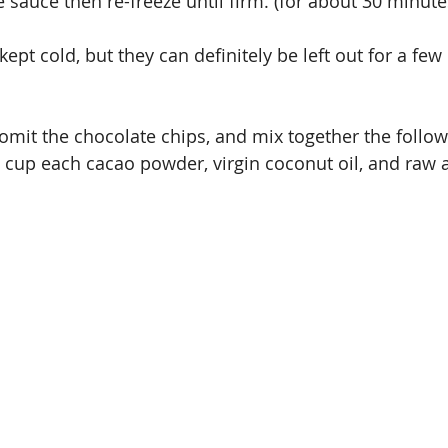
e sauce then re-freeze until firm. (for about 30 minute
kept cold, but they can definitely be left out for a few
 omit the chocolate chips, and mix together the follow
4 cup each cacao powder, virgin coconut oil, and raw 