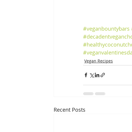
#veganbountybars
#decadentvegancho
#healthycoconutch
#veganvalentinesd
Vegan Recipes
Recent Posts