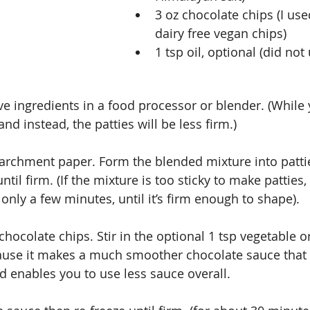
3 oz chocolate chips (I use
dairy free vegan chips)  
1 tsp oil, optional (did not 
ive ingredients in a food processor or blender. (While
and instead, the patties will be less firm.)
parchment paper. Form the blended mixture into patti
til firm. (If the mixture is too sticky to make patties, p
only a few minutes, until it’s firm enough to shape).
chocolate chips. Stir in the optional 1 tsp vegetable o
ause it makes a much smoother chocolate sauce that 
nd enables you to use less sauce overall.