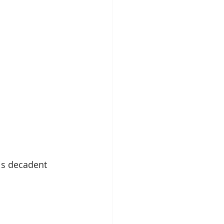
is decadent 