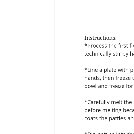
Instructions:
*Process the first f
technically stir by h
*Line a plate with 
hands, then freeze un
bowl and freeze for 
*Carefully melt the 
before melting bec
coats the patties a