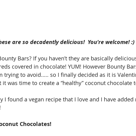
se are so decadently delicious!  You're welcome! :) 
ounty Bars? If you haven’t they are basically deliciou
hreds covered in chocolate! YUM! However Bounty Bar
 trying to avoid..... so I finally decided as it is Valent
t it was time to create a “healthy” coconut chocolate t
ay I found a vegan recipe that I love and I have adde
!
oconut Chocolates!