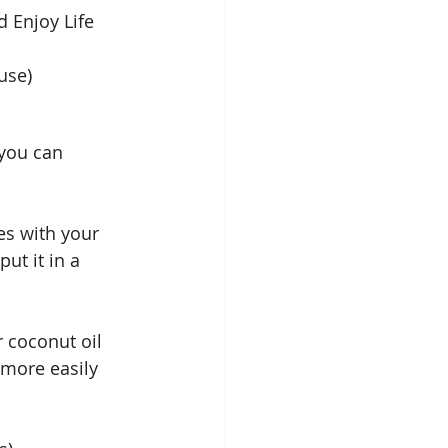
d Enjoy Life 
use) 
 you can 
es with your 
ut it in a 
r coconut oil 
more easily 