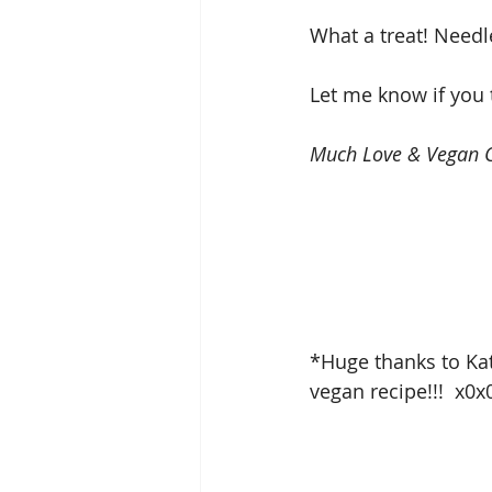
What a treat! Needle
Let me know if you 
Much Love & Vegan C
*Huge thanks to Kat
vegan recipe!!!  x0