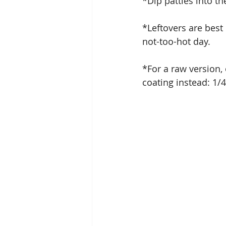
*Dip patties into th
*Leftovers are best 
not-too-hot day.  
*For a raw version,
coating instead: 1/