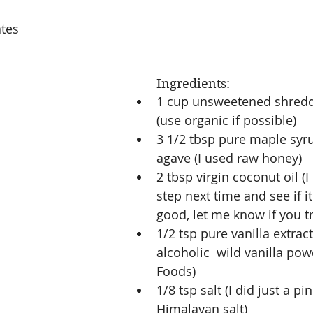
ates
Ingredients: 
1 cup unsweetened shred
(use organic if possible)  
3 1/2 tbsp pure maple syru
agave (I used raw honey)  
2 tbsp virgin coconut oil (I
step next time and see if it 
good, let me know if you try
1/2 tsp pure vanilla extract
alcoholic  wild vanilla pow
Foods)  
1/8 tsp salt (I did just a pi
Himalayan salt)  