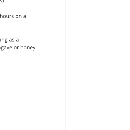
s) 
 hours on a 
ing as a 
agave or honey.