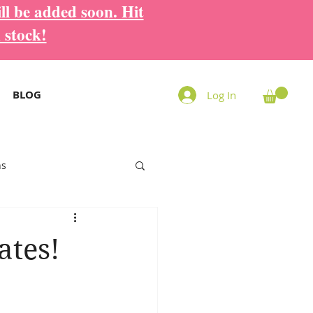
ll be added soon. Hit
 stock!
BLOG
Log In
ns
ates!