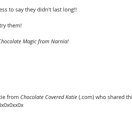
ss to say they didn't last long!!  
try them! 
hocolate Magic from Narnia! 
ie from 
Chocolate Covered Katie
 (.com) who shared th
x0x0x0xx0x