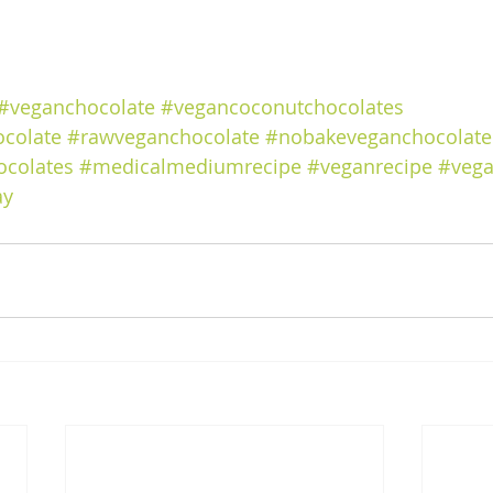
#veganchocolate
#vegancoconutchocolates
colate
#rawveganchocolate
#nobakeveganchocolate
ocolates
#medicalmediumrecipe
#veganrecipe
#vega
ay