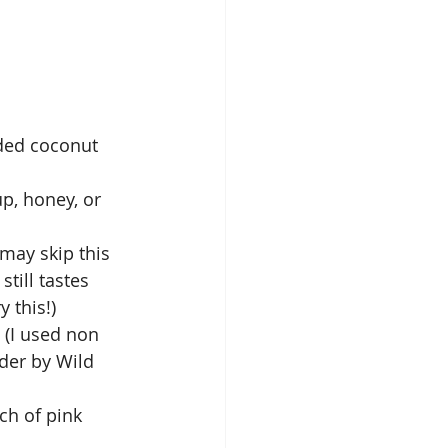
ded coconut 
p, honey, or 
 may skip this 
still tastes 
 this!)  
 (I used non 
der by Wild 
nch of pink 