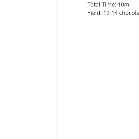
Total Time: 10m
Yield: 12-14 chocol