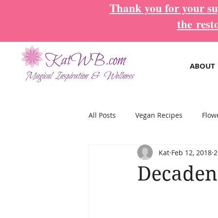
Thank you for your sup
the
rest
ABOUT
All Posts
Vegan Recipes
Flow
Kat
Feb 12, 2018
2
Magical Inspiration Cards
Mo
Decadent