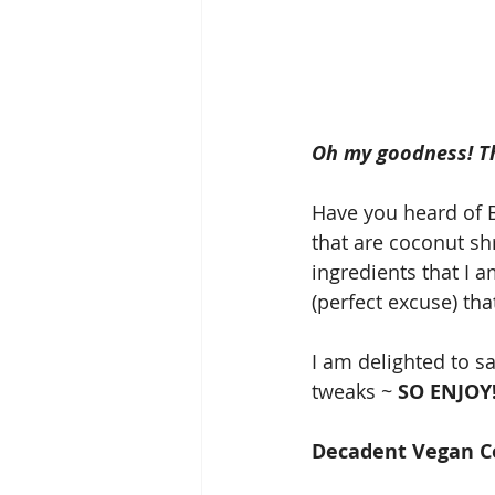
Oh my goodness! The
Have you heard of B
that are coconut s
ingredients that I am
(perfect excuse) tha
I am delighted to s
tweaks ~ 
SO ENJOY
Decadent Vegan C