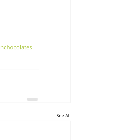
nchocolates
See All