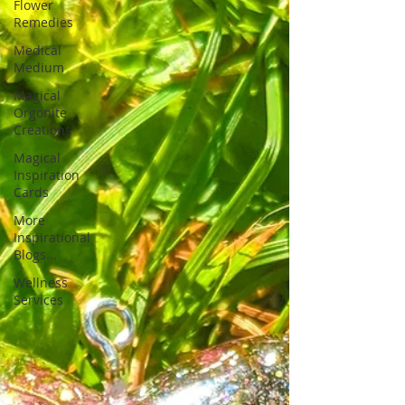
Flower
Remedies
Medical
Medium
Magical
Orgonite
Creations
Magical
Inspiration
Cards
More
Inspirational
Blogs...
Wellness
Services