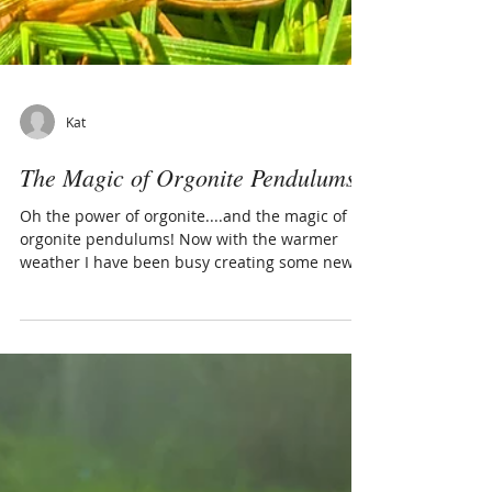
Kat
The Magic of Orgonite Pendulums!
Oh the power of orgonite....and the magic of
orgonite pendulums! Now with the warmer
weather I have been busy creating some new
orgonite...