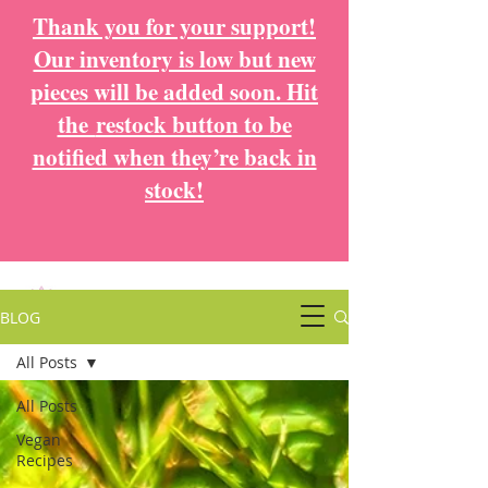
Thank you for your support!
Our inventory is low but new
pieces will be added soon. Hit
the
restock button to be
notified when they’re back in
stock!
BLOG
All Posts
All Posts
Vegan
Recipes