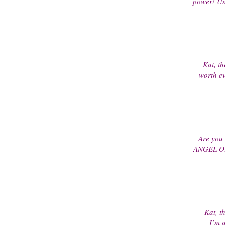
power! Unb
Kat, th
worth ev
Are you
ANGEL OF 
Kat, th
I’m a