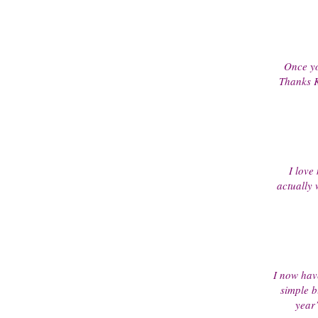
Once yo
Thanks K
I love 
actually
I now have 
simple b
year’