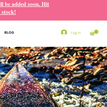
ll be added soon. Hit
 stock!
BLOG
Log In