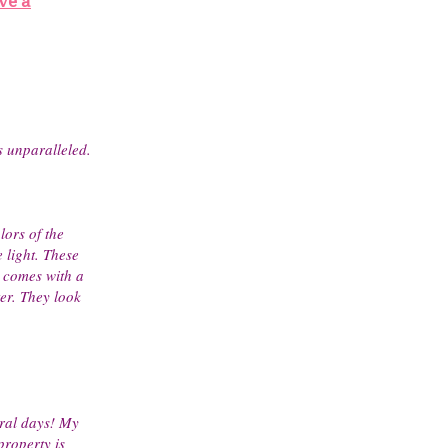
ve a
is unparalleled.
lors of the
 light. These
 comes with a
er. They look
eral days! My
property is