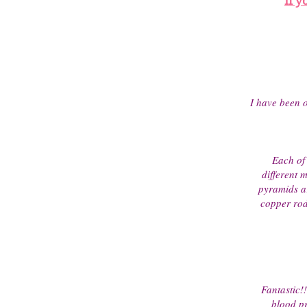
If y
I have been o
Each of 
different 
pyramids a
copper rod 
Fantastic!
blood pr