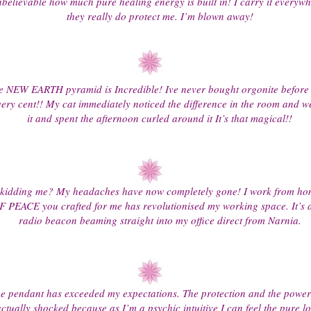
elievable how much pure healing energy is built in! I carry it everywh
they really do protect me. I’m blown away!
e NEW EARTH pyramid is Incredible! Ive never bought orgonite before 
ery cent!! My cat immediately noticed the difference in the room and w
it and spent the afternoon curled around it It’s that magical!!
 kidding me? My headaches have now completely gone! I work from ho
PEACE you crafted for me has revolutionised my working space. It’s as
radio beacon beaming straight into my office direct from Narnia.
e pendant has exceeded my expectations. The protection and the power 
ctually shocked because as I’m a psychic intuitive I can feel the pure l