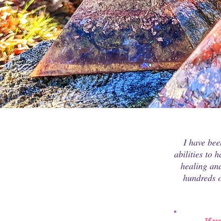
I have bee
abilities to 
healing and
hundreds o