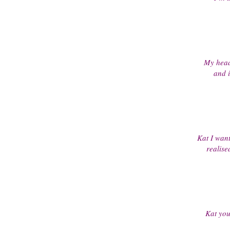
My heada
and i
Kat I want
realise
Kat your