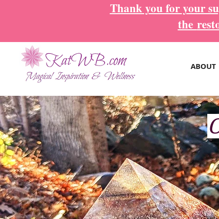
Thank you for your sup
the
rest
ABOUT
O