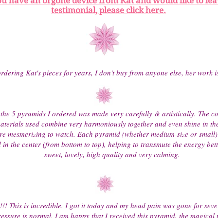
ou have an orgone device from Kat and would like to lea
testimonial, please click here.
rdering Kat's pieces for years, I don't buy from anyone else, her work 
the 5 pyramids I ordered was made very carefully & artistically. The co
materials used combine very harmoniously together and even shine in the
re mesmerizing to watch. Each pyramid (whether medium-size or small)
in the center (from bottom to top), helping to transmute the energy bett
sweet, lovely, high quality and very calming.
!!!! This is incredible. I got it today and my head pain was gone for sev
essure is normal. I am happy that I received this pyramid, the magical 