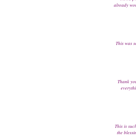
already wor
This was so
Thank you
everyth
This is suc
the bless