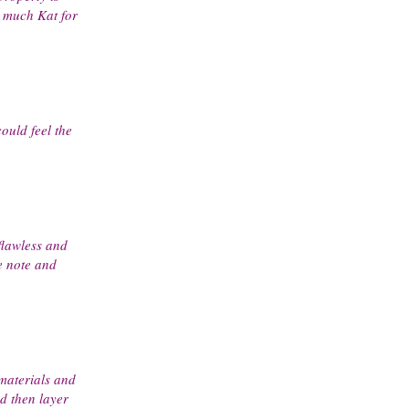
y much Kat for
could feel the
flawless and
e note and
 materials and
d then layer