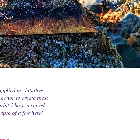
pplied my intuitive
 honor to create these
rld! I have received
mpse of a few here!