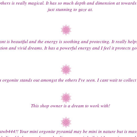
others is really magical. It has so much depth and dimension at towards 
just stunning to gaze at.
nt is beautiful and the energy is soothing and protecting. It really help
tion and vivid dreams. It has a powerful energy and I feel it protects
s orgonite stands out amongst the others I've seen. I cant wait to collect
This shop owner is a dream to work with!
twb444!! Your mini orgonite pyramid may be mini in nature but is massi