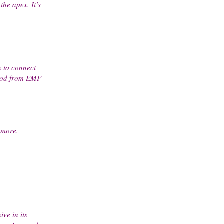
the apex. It’s
s to connect
 good from EMF
 more.
ve in its