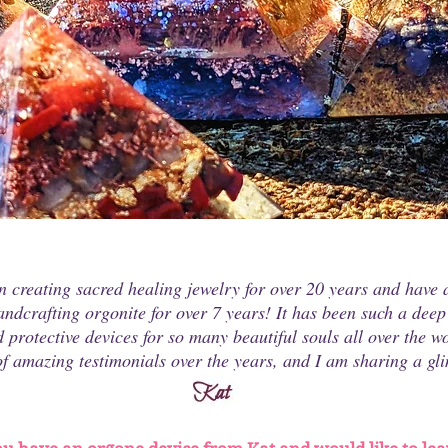
n creating sacred healing jewelry for over 20 years and have a
handcrafting orgonite for over 7 years! It has been such a deep
 protective devices for so many beautiful souls all over the wo
f amazing testimonials over the years, and I am sharing a gli