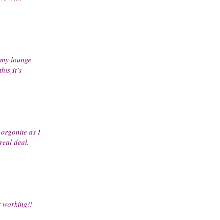
 my lounge
his,It’s
orgonite as I
real deal.
t working!!