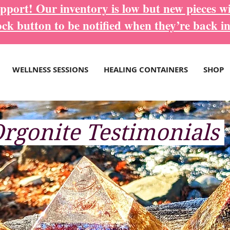
port! Our inventory is low but new pieces wi
ock button to be notified when they’re back in
WELLNESS SESSIONS
HEALING CONTAINERS
SHOP
rgonite
Testimonials