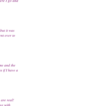
ere I go and
but it was
ent over to
me and the
 if I have a
are real!
ove with