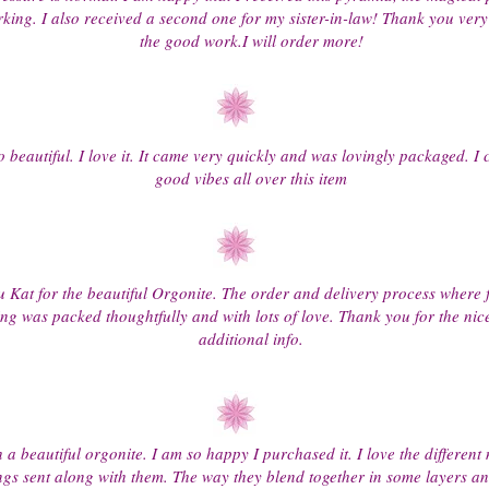
king. I also received a second one for my sister-in-law! Thank you ver
the good work.I will order more!
 beautiful. I love it. It came very quickly and was lovingly packaged. I 
good vibes all over this item
 Kat for the beautiful Orgonite. The order and delivery process where 
ing was packed thoughtfully and with lots of love. Thank you for the nic
additional info.
h a beautiful orgonite. I am so happy I purchased it. I love the different
ings sent along with them. The way they blend together in some layers an