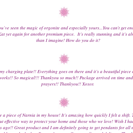
u’ve seen the magic of orgonite and especially yours...You can’t get eno
at yet again for another premium piece. It’s really stunning and it’s al
than I imagine! How do you do it?
my charging plate!! Everything goes on there and it’s a beautiful piece o
 works!! So magical!!! Thankyou so much!! Package arrived on time and 
prayers!! Thankyou!! Xoxox
a piece of Narnia in my house! It’s amazing how quickly I felt a shift. 
ut effective way to protect your home and those who we love! Wish I ha
s ago!! Great product and I am definitely going to get pendants for all