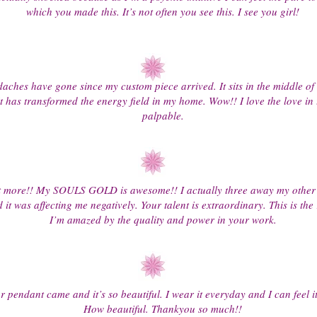
which you made this. It’s not often you see this. I see you girl!
ches have gone since my custom piece arrived. It sits in the middle of
t has transformed the energy field in my home. Wow!! I love the love in t
palpable.
 more!! My SOULS GOLD is awesome!! I actually three away my other 
d it was affecting me negatively. Your talent is extraordinary. This is the 
I’m amazed by the quality and power in your work.
 pendant came and it’s so beautiful. I wear it everyday and I can feel i
How beautiful. Thankyou so much!!