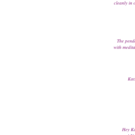
cleanly in 
The penda
with medita
Kat
Hey Ka