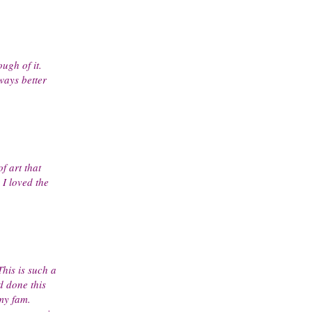
ugh of it.
ways better
f art that
I loved the
This is such a
d done this
 my fam.