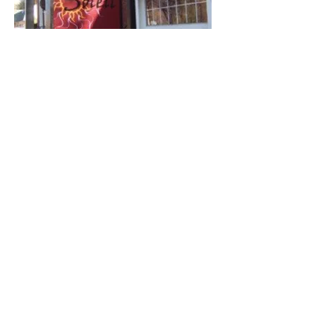
Soleil
Torrington Center Photos