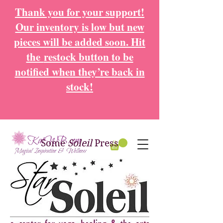
Thank you for your support!
Our inventory is low but new
pieces will be added soon. Hit
the
restock button to be
notified when they’re back in
stock!
Some
Soleil
Press