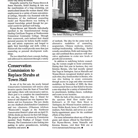
Site Title