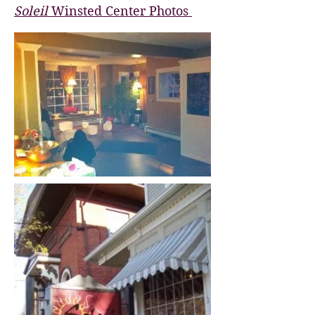
Soleil
Winsted Center Photos