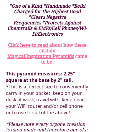
*One of a Kind *Handmade *Reiki
Charged for the Highest Good
*Clears Negative
Frequencies *Protects Against
Chemtrails & EMFs/Cell Phones/Wi-
Fi/Electronics
Click here to read
about how these
custom
Magical Inspiration Pyramids
came
to be!
This pyramid measures: 2.25"
square at the base by 2" tall.
*This is a perfect size to conveniently
carry in your pocket, keep on your
desk at work, travel with, keep near
your WiFi router and/or cell phone
or to use for all of the above!
*Please note every orgone creation
is hand made and therefore one of a