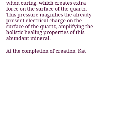
when curing, which creates extra
force on the surface of the quartz.
This pressure magnifies the already
present electrical charge on the
surface of the quartz, amplifying the
holistic healing properties of this
abundant mineral.
At the completion of creation, Kat
then infuses each piece with healing
blessings and love for the recipient!
She takes great care to lovingly pack
each order with many little added
details
The intention of these handmade
pieces is to light up the world with,
love, healing blessings and a
vibration of unity and peace.