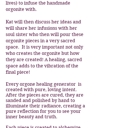
lives) to infuse the handmade
orgonite with.
Kat will then discuss her ideas and
will share her infusions with her
soul sister who then will pour these
orgonite pieces in a very sacred
space. It is very important not only
who creates the orgonite but how
they are created! A healing, sacred
space adds to the vibration of the
final piece!
Every orgone healing generator is
created with pure, loving intent.
After the pieces are cured, they are
sanded and polished by hand to
illuminate their radiance, creating a
pure reflection for you to see your
inner beauty and truth.
Each piece is created to alchemize