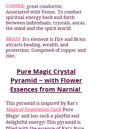
COPPER
: great conductor.
Associated with Venus. To conduct
spiritual energy back and forth
between individuals, crystals, auras,
the mind and the spirit world.
BRASS
: It's element is Fire and Brass
attracts healing, wealth, and
protection. Composed of copper and
zinc.
Pure Magic Crystal
Pyramid ~ with Flower
Essences from Narnia!
This pyramid is inspired by Kat’s
Magical Inspiration Card
‘
Pure
Magic’ and has such a playful and
delightful energy! This pyramid is
filled with the essence of Kat’s Pure