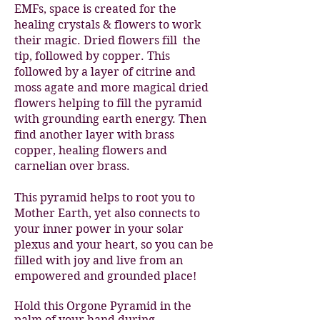
EMFs, space is created for the
healing crystals & flowers to work
their magic. Dried flowers fill the
tip, followed by copper. This
followed by a layer of citrine and
moss agate and more magical dried
flowers helping to fill the pyramid
with grounding earth energy. Then
find another layer with brass
copper, healing flowers and
carnelian over brass.
This pyramid helps to root you to
Mother Earth, yet also connects to
your inner power in your solar
plexus and your heart, so you can be
filled with joy and live from an
empowered and grounded place!
Hold this Orgone Pyramid in the
palm of your hand during