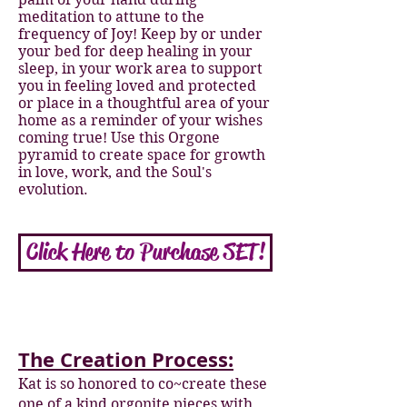
meditation to attune to the
frequency of Joy! Keep by or under
your bed for deep healing in your
sleep, in your work area to support
you in feeling loved and protected
or place in a thoughtful area of your
home as a reminder of your wishes
coming true! Use this Orgone
pyramid to create space for growth
in love, work, and the Soul's
evolution.
Click Here to Purchase SET!
The Creation Process:
Kat is so honored to co~create these
one of a kind orgonite pieces with