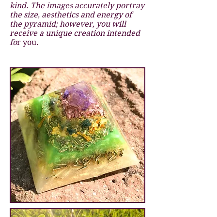
kind. The images accurately portray
the size, aesthetics and energy of
the pyramid; however, you will
receive a unique creation intended
fo
r you.