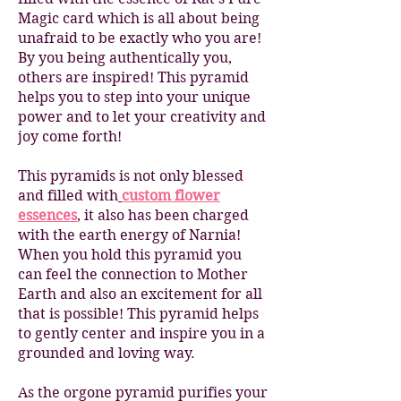
Magic card which is all about being
unafraid to be exactly who you are!
By you being authentically you,
others are inspired! This pyramid
helps you to step into your unique
power and to let your creativity and
joy come forth!
This pyramids is not only blessed
and filled with
custom flower
essences
, it also has been charged
with the earth energy of Narnia!
When you hold this pyramid you
can feel the connection to Mother
Earth and also an excitement for all
that is possible! This pyramid helps
to gently center and inspire you in a
grounded and loving way.
As the orgone pyramid purifies your