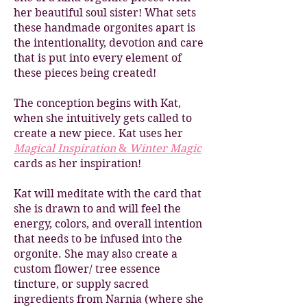
her beautiful soul sister! What sets
these handmade orgonites apart is
the intentionality, devotion and care
that is put into every element of
these pieces being created!
The conception begins with Kat,
when she intuitively gets called to
create a new piece.
Kat uses her
Magical Inspiration
&
Winter Magic
cards as her inspiration!
Kat will meditate with the card that
she is drawn to and will feel the
energy, colors, and overall intention
that needs to be infused into the
orgonite. She may also create a
custom flower/ tree essence
tincture, or supply sacred
ingredients from Narnia (where she