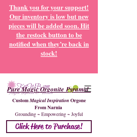
Thank you for your support!
Our inventory is low but new
pieces will be added soon. Hit
the
restock button to be
notified when they’re back in
stock!
Pure Magic Orgonite Pyramid
Custom
Orgone
Magical Inspiration
From Narnia
Grounding ~ Empowering ~ Joyful
Click Here to Purchase!