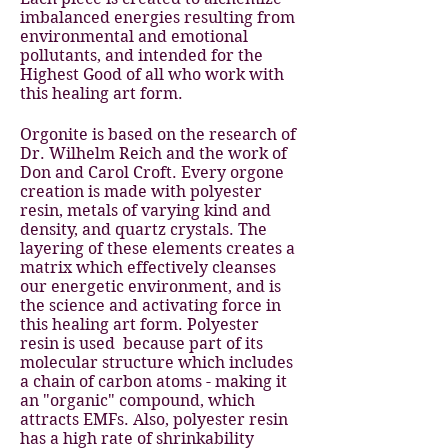
imbalanced energies resulting from
environmental and emotional
pollutants, and intended for the
Highest Good of all who work with
this healing art form.
Orgonite is based on the research of
Dr. Wilhelm Reich and the work of
Don and Carol Croft. Every orgone
creation is made with polyester
resin, metals of varying kind and
density, and quartz crystals. The
layering of these elements creates a
matrix which effectively cleanses
our energetic environment, and is
the science and activating force in
this healing art form. Polyester
resin is used because part of its
molecular structure which includes
a chain of carbon atoms - making it
an "organic" compound, which
attracts EMFs. Also, polyester resin
has a high rate of shrinkability