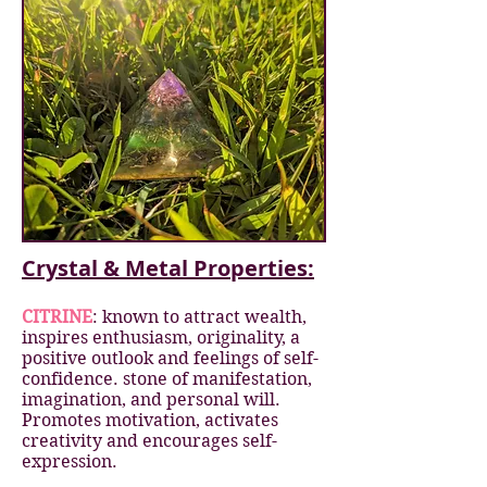
Crystal & Metal Properties:
CITRINE
: known to attract wealth,
inspires enthusiasm, originality, a
positive outlook and feelings of self-
confidence. stone of manifestation,
imagination, and personal will.
Promotes motivation, activates
creativity and encourages self-
expression.