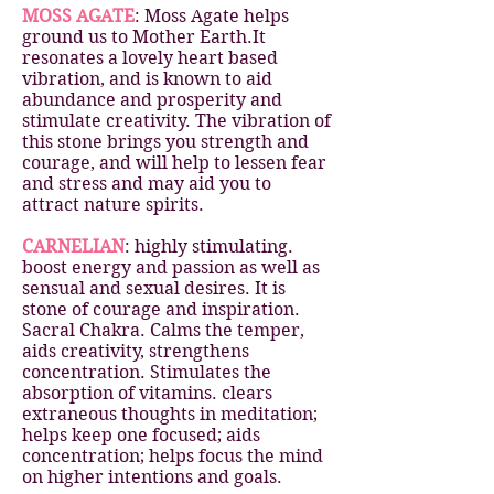
MOSS AGATE
: Moss Agate helps
ground us to Mother Earth.It
resonates a lovely heart based
vibration, and is known to aid
abundance and prosperity and
stimulate creativity. The vibration of
this stone brings you strength and
courage, and will help to lessen fear
and stress and may aid you to
attract nature spirits.
CARNELIAN
: highly stimulating.
boost energy and passion as well as
sensual and sexual desires. It is
stone of courage and inspiration.
Sacral Chakra. Calms the temper,
aids creativity, strengthens
concentration. Stimulates the
absorption of vitamins. clears
extraneous thoughts in meditation;
helps keep one focused; aids
concentration; helps focus the mind
on higher intentions and goals.