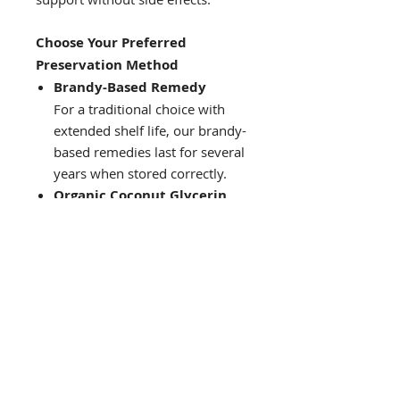
Choose Your Preferred
Preservation Method
Brandy-Based Remedy
For a traditional choice with
extended shelf life, our brandy-
based remedies last for several
years when stored correctly.
Organic Coconut Glycerin
For those avoiding alcohol, this
alcohol-free option offers a
mild, sweet taste and lasts up
to 45 days without
refrigeration. Unlike many non-
alcoholic formulas, we avoid
canola or rapeseed oil, ensuring
purity with coconut glycerin.