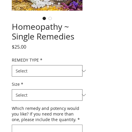
Homeopathy ~
Single Remedies
Price
$25.00
REMEDY TYPE
*
Size
*
Which remedy and potency would
you like? If you need more than
one, please include the quantity.
*