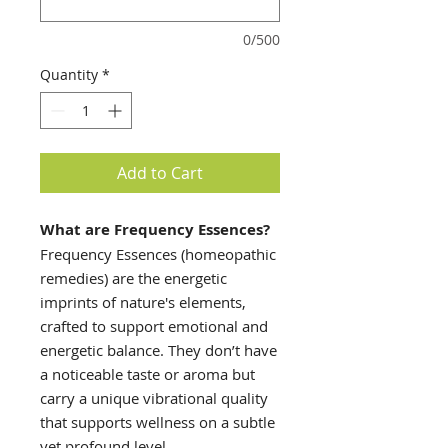
0/500
Quantity
*
Add to Cart
What are Frequency Essences?
Frequency Essences (homeopathic
remedies) are the energetic
imprints of nature's elements,
crafted to support emotional and
energetic balance. They don’t have
a noticeable taste or aroma but
carry a unique vibrational quality
that supports wellness on a subtle
yet profound level.