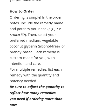
How to Order
Ordering is simple! In the order
notes, include the remedy name
and potency you need (e.g.,
1 x
Arnica 30
). Then, select your
preferred medium: vegetable
coconut glycerin (alcohol-free), or
brandy-based. Each remedy is
custom-made for you, with
intention and care.
For multiple remedies, list each
remedy with the quantity and
potency needed.
Be sure to adjust the quantity to
reflect how many remedies
you need if ordering more than
one!