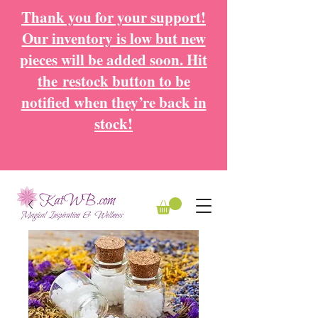
Thank you for your support!
Our inventory is low but new
pieces will be added soon. Hit
the
restock button to be
notified when they’re back in
stock!