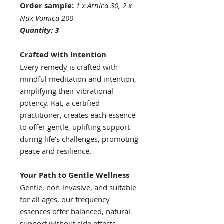
Order sample:
1 x Arnica 30, 2 x
Nux Vomica 200
Quantity: 3
Crafted with Intention
Every remedy is crafted with
mindful meditation and intention,
amplifying their vibrational
potency. Kat, a certified
practitioner, creates each essence
to offer gentle, uplifting support
during life’s challenges, promoting
peace and resilience.
Your Path to Gentle Wellness
Gentle, non-invasive, and suitable
for all ages, our frequency
essences offer balanced, natural
support without side effects.