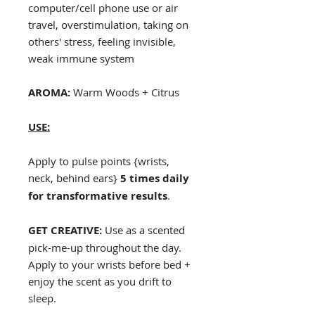
computer/cell phone use or air
travel, overstimulation, taking on
others' stress, feeling invisible,
weak immune system
AROMA:
Warm Woods + Citrus
USE:
Apply to pulse points {wrists,
neck, behind ears}
5 times daily
for transformative results
.
GET CREATIVE:
Use as a scented
pick-me-up throughout the day.
Apply to your wrists before bed +
enjoy the scent as you drift to
sleep.