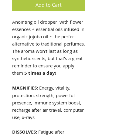
Add to Cart
Anointing oil dropper with flower
essences + essential oils infused in
organic jojoba oil ~ the perfect
alternative to traditional perfumes.
The aroma won’t last as long as
synthetic scents, but that’s a great
reminder to ensure you apply
them
5 times a day
!
MAGNIFIES:
Energy, vitality,
protection, strength, powerful
presence, immune system boost,
recharge after air travel, computer
use, x-rays
DISSOLVES:
Fatigue after