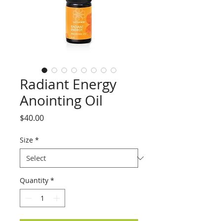
Radiant Energy
Anointing Oil
Price
$40.00
Size
*
Quantity
*