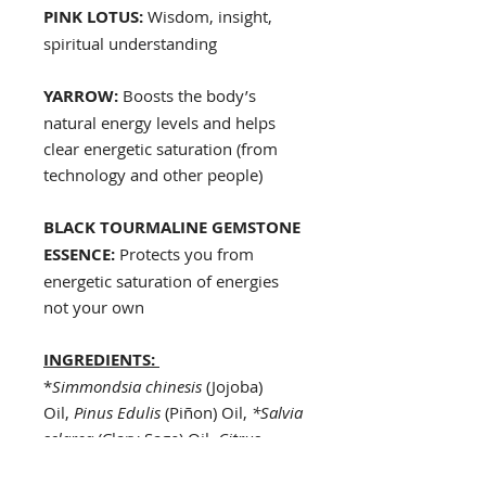
PINK LOTUS:
Wisdom, insight,
spiritual understanding
YARROW:
Boosts the body’s
natural energy levels and helps
clear energetic saturation (from
technology and other people)
BLACK TOURMALINE GEMSTONE
ESSENCE:
Protects you from
energetic saturation of energies
not your own
INGREDIENTS:
*
Simmondsia chinesis
(Jojoba)
Oil,
Pinus Edulis
(Piñon) Oil,
*Salvia
sclarea
(Clary Sage) Oil,
Citrus
aurantium
(Neroli),
Santalum