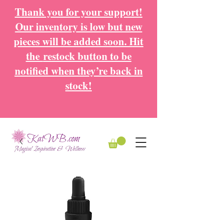
Thank you for your support!
Our inventory is low but new
pieces will be added soon. Hit
the
restock button to be
notified when they’re back in
stock!