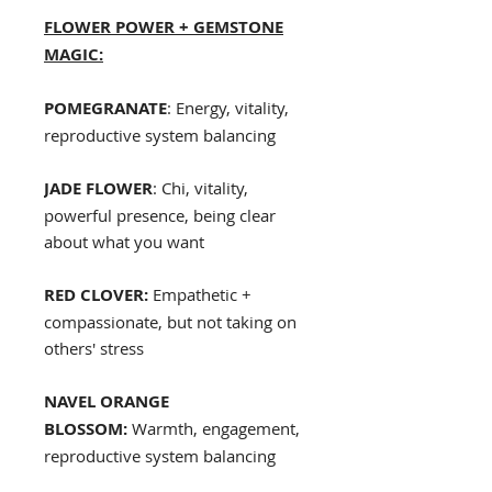
FLOWER POWER + GEMSTONE
MAGIC:
POMEGRANATE
: Energy, vitality,
reproductive system balancing
JADE FLOWER
: Chi, vitality,
powerful presence, being clear
about what you want
RED CLOVER:
Empathetic +
compassionate, but not taking on
others' stress
NAVEL ORANGE
BLOSSOM:
Warmth, engagement,
reproductive system balancing