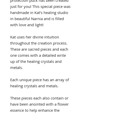
protection puck has been created
just for you! This special piece was
handmade in Kat’s healing studio
in beautiful Narnia and is filled
with love and light!
Kat uses her divine intuition
throughout the creation process.
These are sacred pieces and each
one comes with a detailed write
up of the healing crystals and
metals.
Each unique piece has an array of
healing crystals and metals.
These pieces each also contain or
have been anointed with a flower
essence to help enhance the