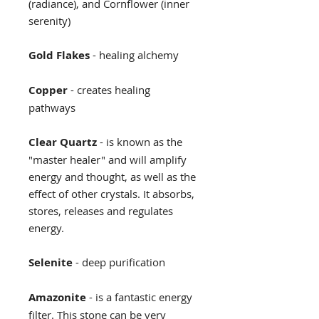
(radiance), and Cornflower (inner
serenity)
Gold Flakes
- healing alchemy
Copper
- creates healing
pathways
Clear Quartz
- is known as the
"master healer" and will amplify
energy and thought, as well as the
effect of other crystals. It absorbs,
stores, releases and regulates
energy.
Selenite
- deep purification
Amazonite
- is a fantastic energy
filter. This stone can be very