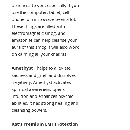
beneficial to you, especially if you
use the computer, tablet, cell
phone, or microwave oven a lot.
These things are filled with
electromagnetic smog, and
amazonite can help cleanse your
aura of this smog.It will also work
on calming all your chakras.
Amethyst
- helps to alleviate
sadness and grief, and dissolves
negativity. Amethyst activates
spiritual awareness, opens
intuition and enhances psychic
abilities. It has strong healing and
cleansing powers.
Kat's Premium EMF Protection