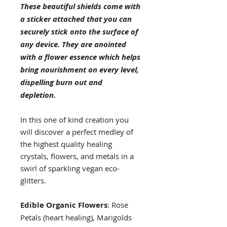
These beautiful shields come with
a sticker attached that you can
securely stick onto the surface of
any device. They are anointed
with a flower essence which helps
bring nourishment on every level,
dispelling burn out and
depletion.
In this one of kind creation you
will discover a perfect medley of
the highest quality healing
crystals, flowers, and metals in a
swirl of sparkling vegan eco-
glitters.
Edible Organic Flowers
: Rose
Petals (heart healing), Marigolds