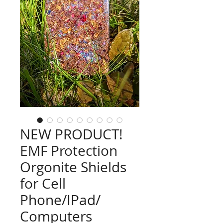
NEW PRODUCT!
EMF Protection
Orgonite Shields
for Cell
Phone/IPad/
Computers