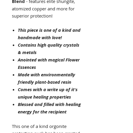
Blend
- features elite shungite,
atomized copper and more for
superior protection!
This piece is one of a kind and
handmade with love!
Contains high quality crystals
& metals
Anointed with magical Flower
Essences
Made with environmentally
friendly plant-based resin
Comes with a write up of it's
unique healing properties
Blessed and filled with healing
energy for the recipient
This one of a kind orgonite