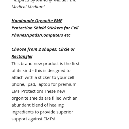
Medical Medium!
Handmade Orgonite EMF
Protection Shield Stickers for Cell
Phones/Ipads/Computers etc
Choose from 2 shapes: Circle or
Rectangle!
This brand new product is the first
of its kind - this is designed to
attach with a sticker to your cell
phone, ipad, laptop for premium
EMF Protection! These new
orgonite shields are filled with an
abundant blend of healing
ingredients to provide superior
support against EMFs!