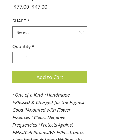
Regular
Sale
 $77.00 
$47.00
Price
Price
SHAPE
*
Select
Quantity
*
Add to Cart
*One of a Kind *Handmade
*Blessed & Charged for the Highest
Good *Anointed with Flower
Essences *Clears Negative
Frequencies *Protects Against
EMFs/Cell Phones/Wi-Fi/Electronics
*Inspired by Anthony William, the