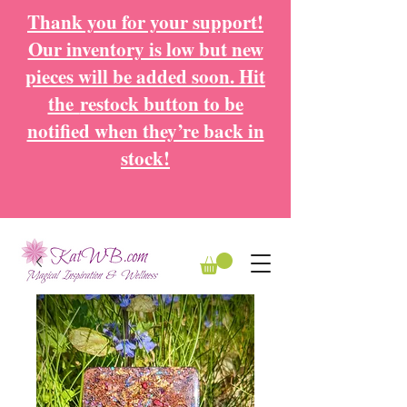
Thank you for your support!
Our inventory is low but new
pieces will be added soon. Hit
the
restock button to be
notified when they’re back in
stock!