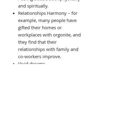
and spiritually.
Relationships Harmony – for
example, many people have
gifted their homes or
workplaces with orgonite, and
they find that their
relationships with family and
co-workers improve.
Vivid dreams.
Better sleep. Some people find
trouble sleeping if they have
orgonite in the room, as it
might take some time to get
used to the energised
environment.
Spiritual growth. This goes
hand in hand with cleaner
energy. An orgonised house can