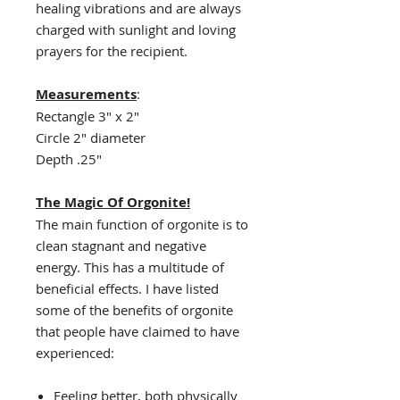
healing vibrations and are always
charged with sunlight and loving
prayers for the recipient.
Measurements
:
Rectangle 3" x 2"
Circle 2" diameter
Depth .25"
The Magic Of Orgonite!
The main function of orgonite is to
clean stagnant and negative
energy. This has a multitude of
beneficial effects. I have listed
some of the benefits of orgonite
that people have claimed to have
experienced:
Feeling better, both physically