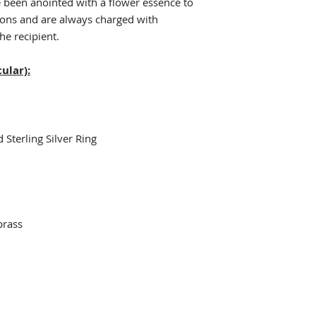
e been anointed with a flower essence to
ions and are always charged with
he recipient.
ular):
 Sterling Silver Ring
brass
e
n