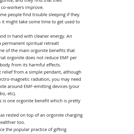
onite, and they find that their
d co-workers improve.
me people find trouble sleeping if they
 it might take some time to get used to
and in hand with cleaner energy. An
 permanent spiritual retreat!
ne of the main orgonite benefits that
 that orgonite does not reduce EMF per
 body from its harmful effects.
t relief from a simple pendant, although
electro-magnetic radiation, you may need
nite around EMF-emitting devices (your
io, etc).
s is one orgonite benefit which is pretty
as rested on top of an orgonite charging
ealthier too.
e the popular practice of gifting