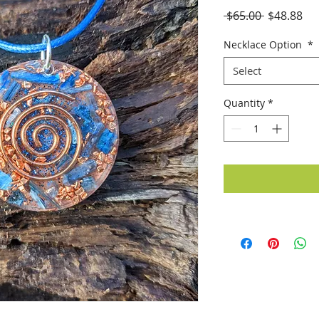
Regular
Sal
 $65.00 
$48.88
Price
Pri
Necklace Option
*
Select
Quantity
*