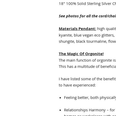
18" 100% Solid Sterling Silver C
See photos for all the cord/chai
Materials Pendant:
high qualit
kyanite, blue vegan eco glitters,
shungite, black tourmaline, flow
The Magic Of Orgonite!
The main function of orgonite is
This has a multitude of beneficia
I have listed some of the benefi
to have experienced:
Feeling better, both physically
Relationships Harmony – for