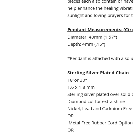
pieces each also contain or hav
help enhance the healing vibrat
sunlight and loving prayers for t
Pendant Measurements: (Circ
Diameter: 40mm (1.57")
Depth: 4mm (.15")
*Pendant is attached with a solid
Sterling Silver Plated Chain
18"or 30"
1.6 x 1.8 mm
Sterling silver plated over solid 
Diamond cut for extra shine
Nickel, Lead and Cadmium Fre
OR
Metal Free Rubber Cord Optio
OR