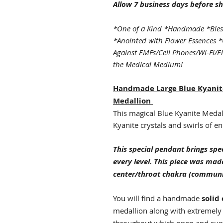
Allow 7 business days before sh
*One of a Kind *Handmade *Bles
*Anointed with Flower Essences *
Against EMFs/Cell Phones/Wi-Fi/E
the Medical Medium!
Handmade Large Blue Kyanit
Medallion
This magical Blue Kyanite Medalli
Kyanite crystals and swirls of en
This special pendant brings spec
every level. This piece was mad
center/throat chakra (communi
You will find a handmade
solid
medallion along with extremely