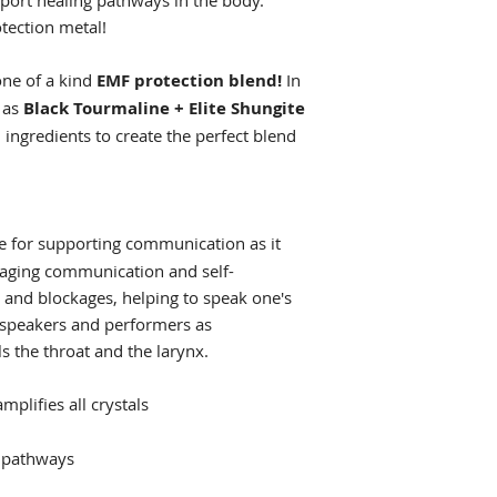
ort healing pathways in the body.
otection metal!
one of a kind
EMF protection blend!
In
h as
Black Tourmaline + Elite Shungite
ingredients to create the perfect blend
ne for supporting communication as it
raging communication and self-
s and blockages, helping to speak one's
ic speakers and performers as
ls the throat and the larynx.
mplifies all crystals
g pathways