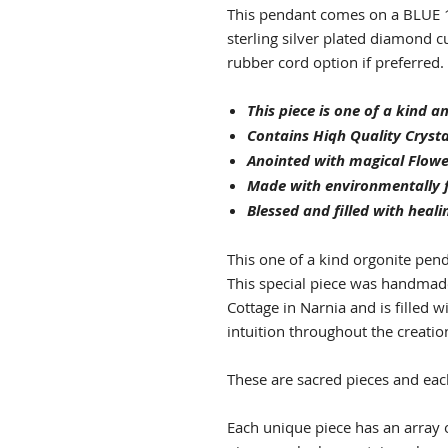
This pendant comes on a BLUE 1
sterling silver plated diamond cu
rubber cord option if preferred.
This piece is one of a kind 
Contains Hiqh Quality Crysta
Anointed with magical Flowe
Made with environmentally f
Blessed and filled with heali
This one of a kind orgonite pend
This special piece was handmade 
Cottage in Narnia and is filled w
intuition throughout the creatio
These are sacred pieces and eac
Each unique piece has an array o