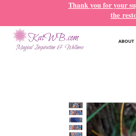
Thank you for your sup
the
rest
ABOUT