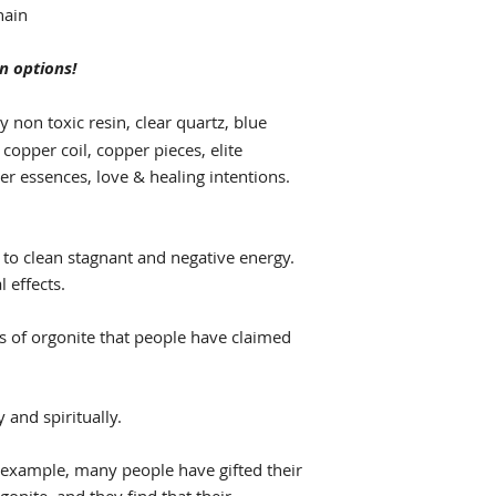
hain
n options!
y non toxic resin, clear quartz, blue
 copper coil, copper pieces, elite
er essences, love & healing intentions.
 to clean stagnant and negative energy.
l effects.
ts of orgonite that people have claimed
 and spiritually.
 example, many people have gifted their