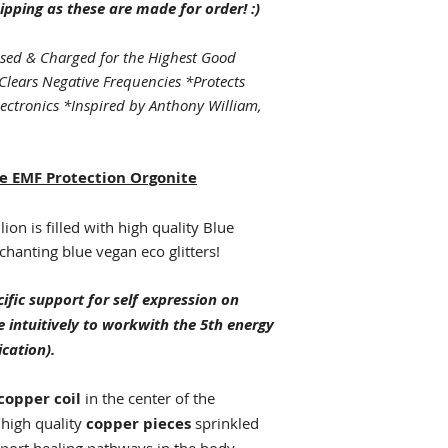
ipping as these are made for order! :)
sed & Charged for the Highest Good
Clears Negative Frequencies *Protects
lectronics *Inspired by Anthony William,
e EMF Protection Orgonite
on is filled with high quality Blue
chanting blue vegan eco glitters!
ific support for self expression on
e intuitively to workwith the 5th energy
cation).
 copper coil
in the center of the
 high quality
copper pieces
sprinkled