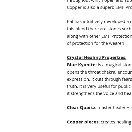
throughout which open and supp
Copper is also a superb EMF Pr
Kat has intuitively developed a 
this blend there are stones suc
along with other EMF Protection 
of protection for the wearer!
Crystal Healing Properties:
Blue Kyanite:
is a magical sto
opens the throat chakra, encou
expression. It cuts through fear
truth. It is very useful for publ
it strengthens the voice and hea
Clear Quartz
: master healer + a
Copper pieces:
creates healin