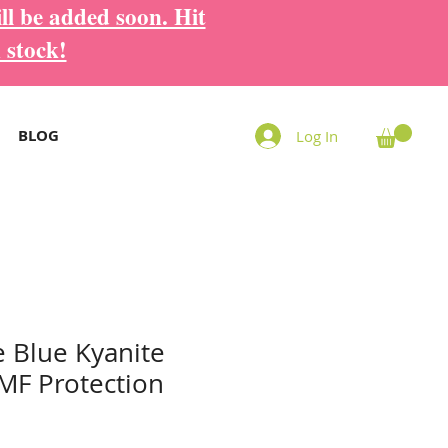
ll be added soon. Hit
 stock!
BLOG
Log In
 Blue Kyanite
MF Protection