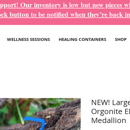
port! Our inventory is low but new pieces wi
ock button to be notified when they’re back in
WELLNESS SESSIONS
HEALING CONTAINERS
SHOP
NEW! Large
Orgonite E
Medallion