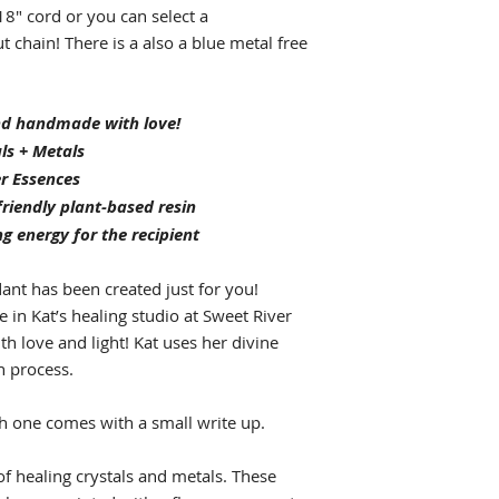
8" cord or you can select a
t chain! There is a also a blue metal free
and handmade with love!
ls + Metals
r Essences
riendly plant-based resin
ng energy for the recipient
ant has been created just for you!
in Kat’s healing studio at Sweet River
ith love and light! Kat uses her divine
n process.
h one comes with a small write up.
f healing crystals and metals. These