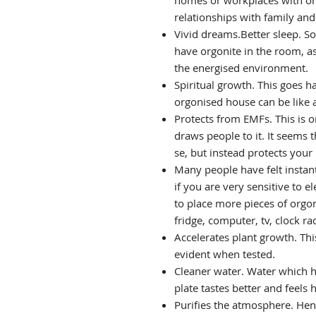
homes or workplaces with org
relationships with family an
Vivid dreams.Better sleep. So
have orgonite in the room, as
the energised environment.
Spiritual growth. This goes h
orgonised house can be like a
Protects from EMFs. This is o
draws people to it. It seems
se, but instead protects your
Many people have felt instan
if you are very sensitive to 
to place more pieces of orgo
fridge, computer, tv, clock rad
Accelerates plant growth. Thi
evident when tested.
Cleaner water. Water which h
plate tastes better and feels h
Purifies the atmosphere. Henc