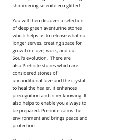
shimmering selenite eco glitter!
You will then discover a selection
of deep green aventurine stones
which helps us to release what no
longer serves, creating space for
growth in love, work, and our
Soul's evolution. There are
also Prehnite stones which are
considered stones of
unconditional love and the crystal
to heal the healer. It enhances
precognition and inner knowing. It
also helps to enable you always to
be prepared. Prehnite calms the
environment and brings peace and
protection