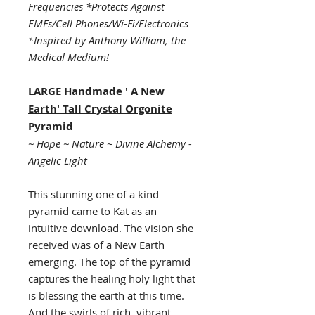
Frequencies *Protects Against
EMFs/Cell Phones/Wi-Fi/Electronics
*Inspired by Anthony William, the
Medical Medium!
LARGE Handmade ' A New
Earth' Tall Crystal
Orgonite
Pyramid
~ Hope ~ Nature ~ Divine Alchemy -
Angelic Light
This stunning one of a kind
pyramid came to Kat as an
intuitive download. The vision she
received was of a New Earth
emerging. The top of the pyramid
captures the healing holy light that
is blessing the earth at this time.
And the swirls of rich, vibrant