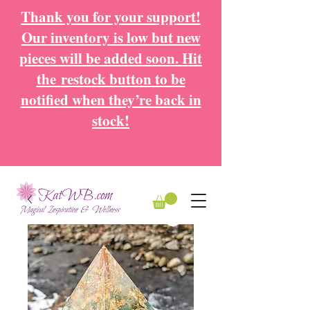
Thank you for your support!
Our inventory is low but new
pieces will be added soon. Hit
the
restock button to be
notified when they’re back in
stock!