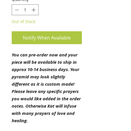
Out of Stock
Notify When Available
You can pre-order now and your
piece will be available to ship in
approx 10-14 business days. Your
pyramid may look slightly
different as it is custom made!
Please leave any specific prayers
you would like added in the order
notes. Otherwise Kat will infuse
with many prayers of love and
healing.