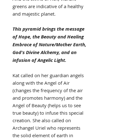
greens are indicative of a healthy
and majestic planet.
This pyramid brings the message
of Hope, the Beauty and Healing
Embrace of Nature/Mother Earth,
God's Divine Alchemy, and an
infusion of Angelic Light.
Kat called on her guardian angels
along with the Angel of Air
(changes the frequency of the air
and promotes harmony) and the
Angel of Beauty (helps us to see
true beauty) to infuse this special
creation. She also called on
Archangel Uriel who represents
the solid element of earth in