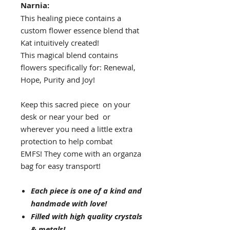
Narnia:
This healing piece contains a
custom flower essence blend that
Kat intuitively created!
This magical blend contains
flowers specifically for: Renewal,
Hope, Purity and Joy!
Keep this sacred piece on your
desk or near your bed or
wherever you need a little extra
protection to help combat
EMFS! They come with an organza
bag for easy transport!
Each piece is one of a kind and
handmade with love!
Filled with high quality crystals
& metals!