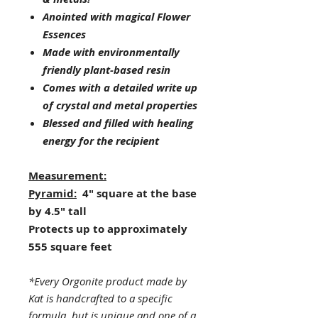
Anointed with magical Flower
Essences
Made with environmentally
friendly plant-based resin
Comes with a detailed write up
of crystal and metal properties
Blessed and filled with healing
energy for the recipient
Measurement:
Pyramid:
4" square at the base
by 4.5" tall
Protects up to approximately
555 square feet
*Every Orgonite product made by
Kat is handcrafted to a specific
formula, but is unique and one of a