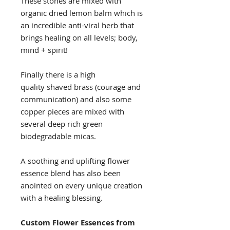
These stones are mixed with
organic dried lemon balm which is
an incredible anti-viral herb that
brings healing on all levels; body,
mind + spirit!
Finally there is a high
quality shaved brass (courage and
communication) and also some
copper pieces are mixed with
several deep rich green
biodegradable micas.
A soothing and uplifting flower
essence blend has also been
anointed on every unique creation
with a healing blessing.
Custom Flower Essences from