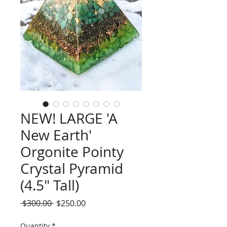
NEW! LARGE 'A
New Earth'
Orgonite Pointy
Crystal Pyramid
(4.5" Tall)
Regular
Sale
 $300.00 
$250.00
Price
Price
Quantity
*