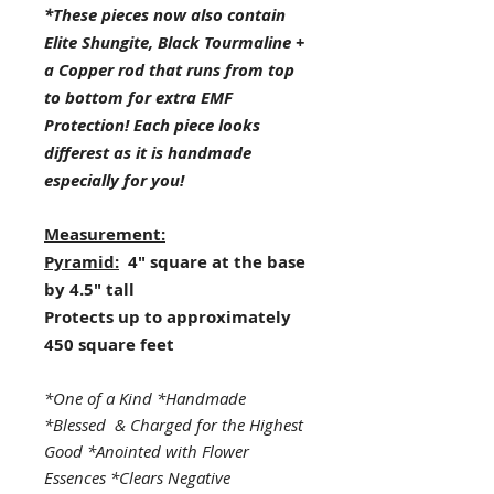
*These pieces now also contain
Elite Shungite, Black Tourmaline +
a Copper rod that runs from top
to bottom for extra EMF
Protection! Each piece looks
differest as it is handmade
especially for you!
Measurement:
Pyramid:
4" square at the base
by 4.5" tall
Protects up to approximately
450 square feet
*One of a Kind *Handmade
*Blessed & Charged for the Highest
Good *Anointed with Flower
Essences *Clears Negative