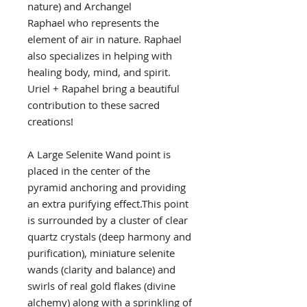
nature) and Archangel
Raphael who represents the
element of air in nature. Raphael
also specializes in helping with
healing body, mind, and spirit.
Uriel + Rapahel bring a beautiful
contribution to these sacred
creations!
A Large Selenite Wand point is
placed in the center of the
pyramid anchoring and providing
an extra purifying effect.This point
is surrounded by a cluster of clear
quartz crystals (deep harmony and
purification), miniature selenite
wands (clarity and balance) and
swirls of real gold flakes (divine
alchemy) along with a sprinkling of