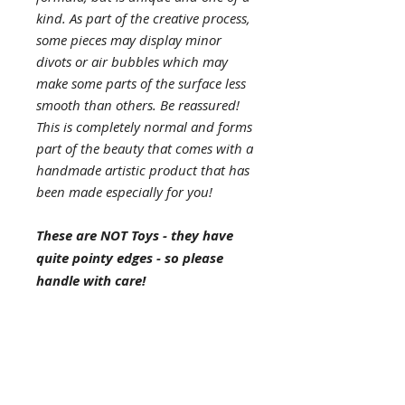
kind. As part of the creative process,
some pieces may display minor
divots or air bubbles which may
make some parts of the surface less
smooth than others. Be reassured!
This is completely normal and forms
part of the beauty that comes with a
handmade artistic product that has
been made especially for you!
These are NOT Toys - they have
quite pointy edges - so please
handle with care!
Materials
: eco-resin, 2 large
selenite wands, clear quartz, mini
selenite wands, selenite eco glitter,
gold flakes, dried lily of the valley