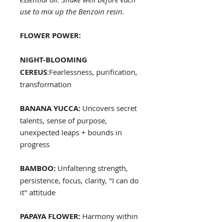
use to mix up the Benzoin resin.
FLOWER POWER:
NIGHT-BLOOMING
CEREUS
:Fearlessness, purification,
transformation
BANANA YUCCA:
Uncovers secret
talents, sense of purpose,
unexpected leaps + bounds in
progress
BAMBOO:
Unfaltering strength,
persistence, focus, clarity, "I can do
it" attitude
PAPAYA FLOWER:
Harmony within