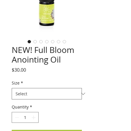
NEW! Full Bloom
Anointing Oil
Price
$30.00
Size
*
Quantity
*