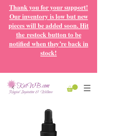
Thank you for your support!
Our inventory is low but new
pieces will be added soon. Hit
the
restock button to be
notified when they’re back in
stock!