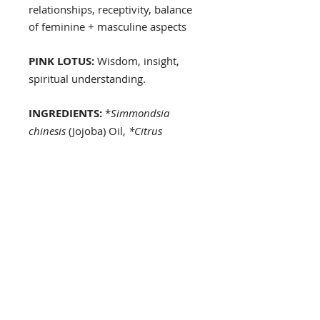
relationships, receptivity, balance
of feminine + masculine aspects
PINK LOTUS:
Wisdom, insight,
spiritual understanding.
INGREDIENTS:
*
Simmondsia
chinesis
(Jojoba) Oil,
*Citrus
sinensis
(Sweet Orange),
Lavendula
angostifolia
(Lavender) Oil,
Menta
spicata
(Spearmint) Oil,
Myristica
fragrans
(Nutmeg) Oil,
Coriandrum
sativum
(Coriander) Oil,
Echinopsis
Candicans
(Night-Blooming
Cereus) flower essence,
Yucca
baccata
(Banana Yucca) flower
essence, Bambuseae (Bamboo)
essence, Carica papaya (Papaya
Flower) flower essence, Nelumbo