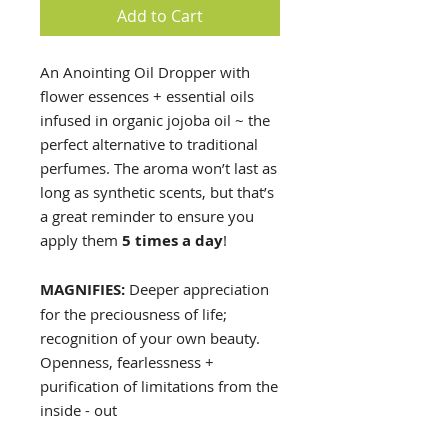
Add to Cart
An Anointing Oil Dropper with
flower essences + essential oils
infused in organic jojoba oil ~ the
perfect alternative to traditional
perfumes. The aroma won’t last as
long as synthetic scents, but that’s
a great reminder to ensure you
apply them
5 times a day
!
MAGNIFIES:
Deeper appreciation
for the preciousness of life;
recognition of your own beauty.
Openness, fearlessness +
purification of limitations from the
inside - out