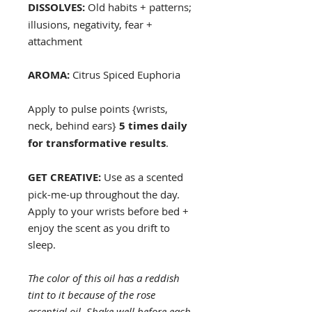
DISSOLVES:
Old habits + patterns;
illusions, negativity, fear +
attachment
AROMA:
Citrus Spiced Euphoria
Apply to pulse points {wrists,
neck, behind ears}
5 times daily
for transformative results
.
GET CREATIVE:
Use as a scented
pick-me-up throughout the day.
Apply to your wrists before bed +
enjoy the scent as you drift to
sleep.
The color of this oil has a reddish
tint to it because of the rose
essential oil. Shake well before each