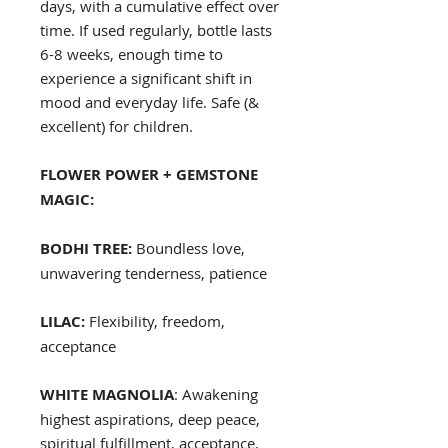
days, with a cumulative effect over
time. If used regularly, bottle lasts
6-8 weeks, enough time to
experience a significant shift in
mood and everyday life. Safe (&
excellent) for children.
FLOWER POWER + GEMSTONE
MAGIC:
BODHI TREE:
Boundless love,
unwavering tenderness, patience
LILAC:
Flexibility, freedom,
acceptance
WHITE MAGNOLIA
: Awakening
highest aspirations, deep peace,
spiritual fulfillment, acceptance,