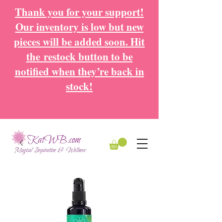
Thank you for your support!
Our inventory is low but new
pieces will be added soon. Hit
the
restock button to be
notified when they’re back in
stock!