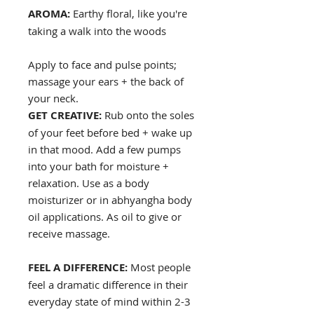
AROMA:
Earthy floral, like you're
taking a walk into the woods
Apply to face and pulse points;
massage your ears + the back of
your neck.
GET CREATIVE:
Rub onto the soles
of your feet before bed + wake up
in that mood. Add a few pumps
into your bath for moisture +
relaxation. Use as a body
moisturizer or in abhyangha body
oil applications. As oil to give or
receive massage.
FEEL A DIFFERENCE:
Most people
feel a dramatic difference in their
everyday state of mind within 2-3