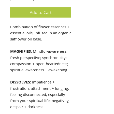
Add to Cart
Combination of flower essences +
essential oils, infused in an organic
safflower oil base.
MAGNIFIES:
Mindful-awareness;
fresh perspective; synchronicity;
compassion + open-heartedness;
spiritual awareness + awakening
DISSOLVES:
Impatience +
frustration; attachment + longing;
feeling disconnected, especially
from your spiritual life; negativity,
despair + darkness