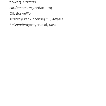
flower),
Elettaria
cardamomum
(Cardamom)
Oil,
Boswellia
serrata
(Frankincense) Oil,
Amyris
balsamifera
(Amyris) Oil,
Rosa
damascena
(Rose) Oil,
Pelargonium
graveolens
(Geranium)
Oil,
Jasminum officinale
(Jasmine)
Absolute,
Monarda
fistulosa
(Monarda)
Oil,
Cymbopogon
martinii
(Palmarosa) Oil,
Artemisa
pallens
(Davana) Oil,
Aniba
rosaedora
(Rosewood) Oil,
Laurus
nobilis
(Laurel) Oil, Syringa
vulgaris (Lilac) flower
essence,Ficus religiosa (Bodhi
Tree) essence,Magnolia
grandiflora (White Magnolia)