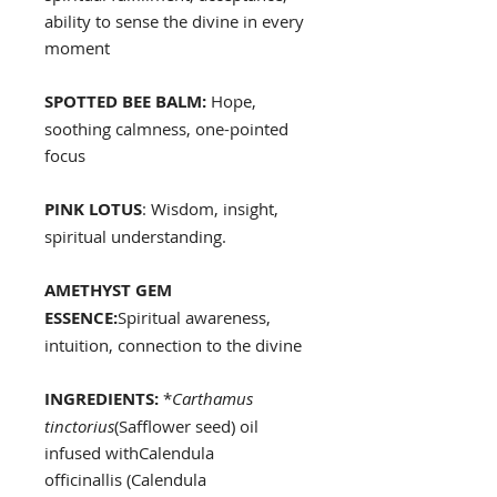
ability to sense the divine in every
moment
SPOTTED BEE BALM:
Hope,
soothing calmness, one-pointed
focus
PINK LOTUS
: Wisdom, insight,
spiritual understanding.
AMETHYST GEM
ESSENCE:
Spiritual awareness,
intuition, connection to the divine
INGREDIENTS:
*
Carthamus
tinctorius
(Safflower seed) oil
infused withCalendula
officinallis (Calendula