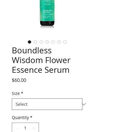
Boundless
Wisdom Flower
Essence Serum
Price
$60.00
Size
*
Quantity
*