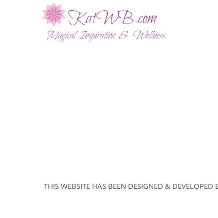
ABOUT
WELLNESS SESSIONS
SHOP
BLOG
© 2024 by Abundancy Tree LLC.
THIS WEBSITE HAS BEEN DESIGNED & DEVELOPE