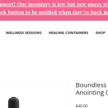
port! Our inventory is low but new pieces wi
ock button to be notified when they’re back in
WELLNESS SESSIONS
HEALING CONTAINERS
SHOP
Boundless
Anointing O
Price
$40.00