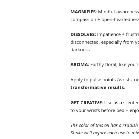
MAGNIFIES:
Mindful-awareness; 
compassion + open-heartedness;
DISSOLVES:
Impatience + frustra
disconnected, especially from you
darkness
AROMA:
Earthy floral, like you'
Apply to pulse points {wrists, n
transformative results
.
GET CREATIVE:
Use as a scented
to your wrists before bed + enjoy
The color of this oil has a reddish 
Shake well before each use to mix