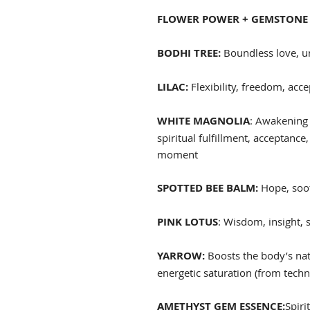
FLOWER POWER + GEMSTONE 
BODHI TREE:
Boundless love, u
LILAC:
Flexibility, freedom, acc
WHITE MAGNOLIA
: Awakening 
spiritual fulfillment, acceptance,
moment
SPOTTED BEE BALM:
Hope, soot
PINK LOTUS
: Wisdom, insight, 
YARROW:
Boosts the body’s nat
energetic saturation (from tech
AMETHYST GEM ESSENCE:
Spiri