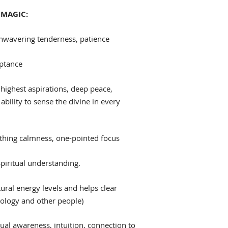
MAGIC:
nwavering tenderness, patience
eptance
highest aspirations, deep peace,
 ability to sense the divine in every
hing calmness, one-pointed focus
spiritual understanding.
ural energy levels and helps clear
nology and other people)
tual awareness, intuition, connection to