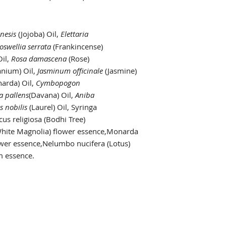
nesis
(Jojoba) Oil,
Elettaria
oswellia serrata
(Frankincense)
Oil,
Rosa damascena
(Rose)
anium) Oil,
Jasminum officinale
(Jasmine)
arda) Oil,
Cymbopogon
a pallens
(Davana) Oil,
Aniba
s nobilis
(Laurel) Oil, Syringa
cus religiosa (Bodhi Tree)
White Magnolia) flower essence,Monarda
ower essence,Nelumbo nucifera (Lotus)
 essence.