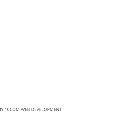
Sign up for Kat's 
Disclaimer
|
Privacy Policy
D BY 10COM WEB DEVELOPMENT