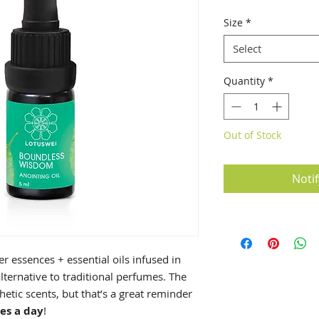
Size
*
Select
Quantity
*
Out of Stock
Noti
r essences + essential oils infused in
alternative to traditional perfumes. The
hetic scents, but that’s a great reminder
es a day
!