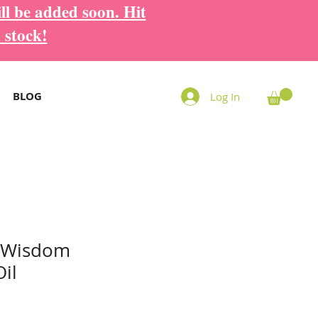
ll be added soon. Hit
 stock!
BLOG
Log In
 Wisdom
il