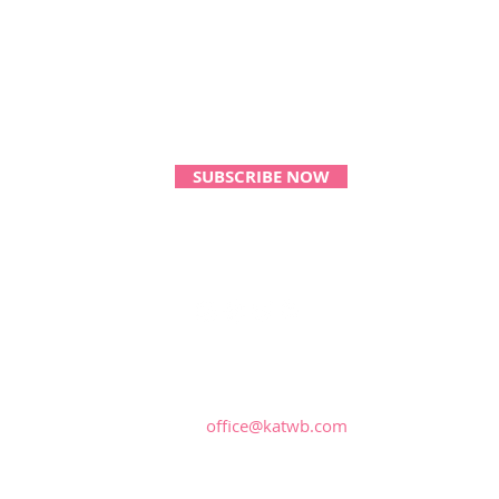
Monthly Magical Updates!
SUBSCRIBE NOW
CONTACT US:
office@katwb.com