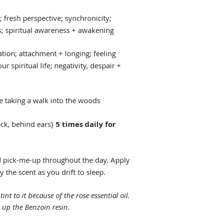
fresh perspective; synchronicity;
 spiritual awareness + awakening
tion; attachment + longing; feeling
r spiritual life; negativity, despair +
re taking a walk into the woods
eck, behind ears}
5 times daily for
 pick-me-up throughout the day. Apply
 the scent as you drift to sleep.
tint to it because of the rose essential oil.
 up the Benzoin resin.