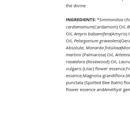
the divine
INGREDIENTS:
*
Simmondsia chi
cardamomum
(Cardamom) Oil,
B
Oil,
Amyris balsamifera
(Amyris) 
Oil,
Pelargonium graveolens
(Ger
Absolute,
Monarda fistulosa
(Mon
martinii
(Palmarosa) Oil,
Artemis
rosaedora
(Rosewood) Oil,
Lauru
vulgaris (Lilac) flower essence,Fi
essence,Magnolia grandiflora (
punctata (Spotted Bee Balm) fl
flower essence and
Amethyst
gem