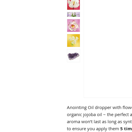
Anointing Oil dropper with flowe
organic jojoba oil ~ the perfect 
aroma won’t last as long as synt
to ensure you apply them
5 tim