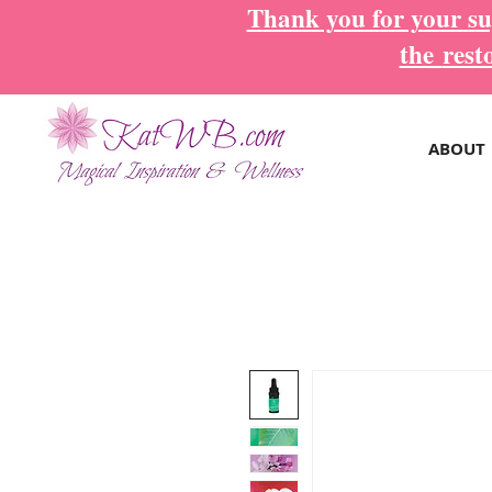
Thank you for your sup
the
rest
ABOUT