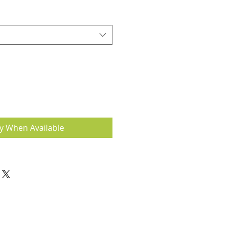
fy When Available