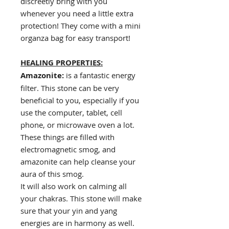
discreetly bring with you
whenever you need a little extra
protection! They come with a mini
organza bag for easy transport!
HEALING PROPERTIES:
Amazonite:
is a fantastic energy
filter. This stone can be very
beneficial to you, especially if you
use the computer, tablet, cell
phone, or microwave oven a lot.
These things are filled with
electromagnetic smog, and
amazonite can help cleanse your
aura of this smog.
It will also work on calming all
your chakras. This stone will make
sure that your yin and yang
energies are in harmony as well.