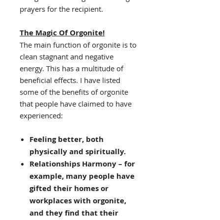
prayers for the recipient.
The Magic Of Orgonite!
The main function of orgonite is to
clean stagnant and negative
energy. This has a multitude of
beneficial effects. I have listed
some of the benefits of orgonite
that people have claimed to have
experienced:
Feeling better, both
physically and spiritually.
Relationships Harmony – for
example, many people have
gifted their homes or
workplaces with orgonite,
and they find that their