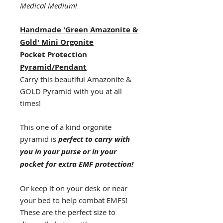
Medical Medium!
Handmade 'Green Amazonite &
Gold' Mini Orgonite
Pocket
Protection
Pyramid/Pendant
Carry this beautiful Amazonite &
GOLD Pyramid with you at all
times!
This one of a kind orgonite
pyramid is
perfect to carry with
you in your purse or in your
pocket for extra EMF protection!
Or keep it on your desk or near
your bed to help combat EMFS!
These are the perfect size to