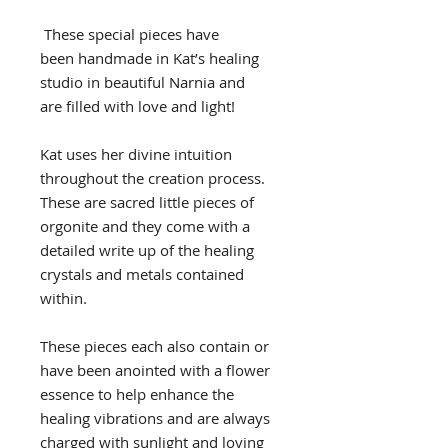
These special pieces have
been handmade in Kat’s healing
studio in beautiful Narnia and
are filled with love and light!
Kat uses her divine intuition
throughout the creation process.
These are sacred little pieces of
orgonite and they come with a
detailed write up of the healing
crystals and metals contained
within.
These pieces each also contain or
have been anointed with a flower
essence to help enhance the
healing vibrations and are always
charged with sunlight and loving