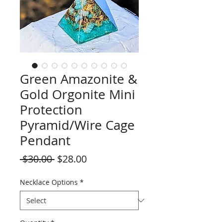
Green Amazonite &
Gold Orgonite Mini
Protection
Pyramid/Wire Cage
Pendant
Regular
Sale
 $30.00 
$28.00
Price
Price
Necklace Options
*