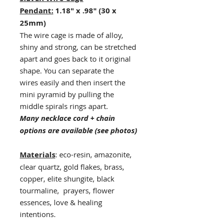
Pendant:
1.18" x .98" (30 x
25mm)
The wire cage is made of alloy,
shiny and strong, can be stretched
apart and goes back to it original
shape. You can separate the
wires easily and then insert the
mini pyramid by pulling the
middle spirals rings apart.
Many necklace cord + chain
options are available (see photos)
Materials
: eco-resin, amazonite,
clear quartz, gold flakes, brass,
copper, elite shungite, black
tourmaline, prayers, flower
essences, love & healing
intentions.