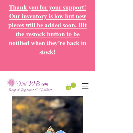
Thank you for your support!
Our inventory is low but new
pieces will be added soon. Hit
the
restock button to be
notified when they’re back in
stock!