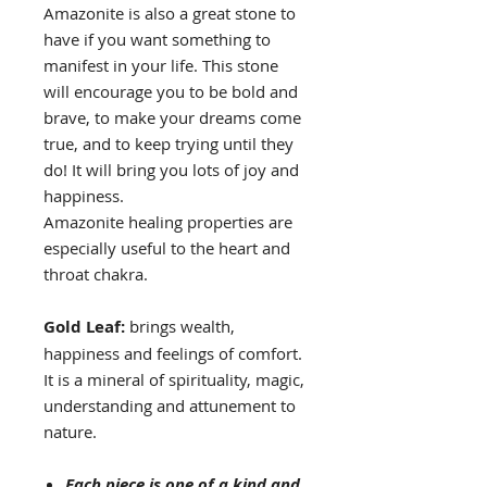
Amazonite is also a great stone to
have if you want something to
manifest in your life. This stone
will encourage you to be bold and
brave, to make your dreams come
true, and to keep trying until they
do! It will bring you lots of joy and
happiness.
Amazonite healing properties are
especially useful to the heart and
throat chakra.
Gold Leaf:
brings wealth,
happiness and feelings of comfort.
It is a mineral of spirituality, magic,
understanding and attunement to
nature.
Each piece is one of a kind and