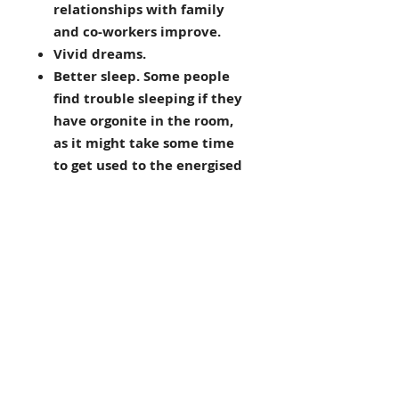
relationships with family
and co-workers improve.
Vivid dreams.
Better sleep. Some people
find trouble sleeping if they
have orgonite in the room,
as it might take some time
to get used to the energised
environment.
Spiritual growth. This goes
hand in hand with cleaner
energy. An orgonised house
can be like a permanent
spiritual retreat!
Protects from EMFs. This is
one of the main orgonite
benefits that draws people
to it. It seems that orgonite