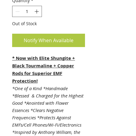
Quantity
*
Out of Stock
Notify When Available
* Now with Elite Shungite +
Black Tourmaline + Copper
Rods for Superior EMF
Protection!
*One of a Kind *Handmade
*Blessed & Charged for the Highest
Good *Anointed with Flower
Essences *Clears Negative
Frequencies *Protects Against
EMFs/Cell Phones/Wi-Fi/Electronics
*Inspired by Anthony William, the