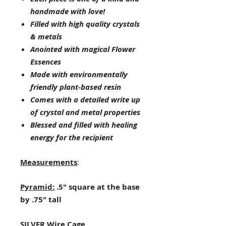
handmade with love!
Filled with high quality crystals
& metals
Anointed with magical Flower
Essences
Made with environmentally
friendly plant-based resin
Comes with a detailed write up
of crystal and metal properties
Blessed and filled with healing
energy for the recipient
Measurements
:
Pyramid:
.5" square at the base
by .75" tall
SILVER Wire Cage