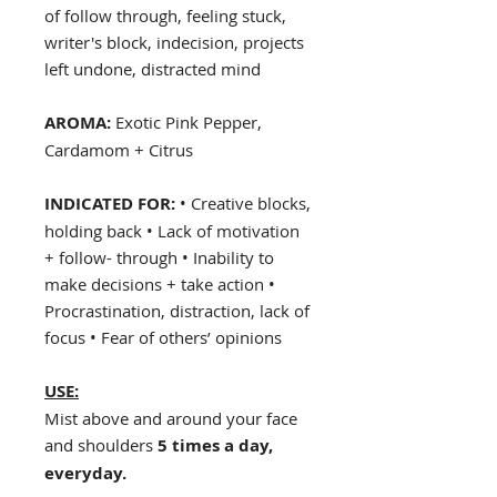
of follow through, feeling stuck,
writer's block, indecision, projects
left undone, distracted mind
AROMA:
Exotic Pink Pepper,
Cardamom + Citrus
INDICATED FOR:
• Creative blocks,
holding back • Lack of motivation
+ follow- through • Inability to
make decisions + take action •
Procrastination, distraction, lack of
focus • Fear of others’ opinions
USE:
Mist above and around your face
and shoulders
5 times a day,
everyday.