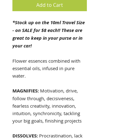
Add to Cart
*Stock up on the 10ml Travel Size
- on SALE for $8 each!! These are
great to keep in your purse or in
your car!
Flower essences combined with
essential oils, infused in pure
water.
MAGNIFIES:
Motivation, drive,
follow through, decisiveness,
fearless creativity, innovation,
intuition, synchronicity, tackling
your big goals, finishing projects
DISSOLVES:
Procrastination, lack