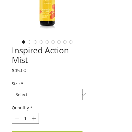
Inspired Action
Mist
Price
$45.00
Size
*
Quantity
*