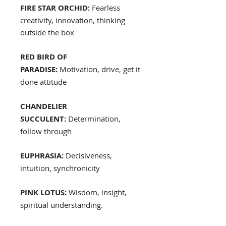
FIRE STAR ORCHID:
Fearless
creativity, innovation, thinking
outside the box
RED BIRD OF
PARADISE:
Motivation, drive, get it
done attitude
CHANDELIER
SUCCULENT:
Determination,
follow through
EUPHRASIA:
Decisiveness,
intuition, synchronicity
PINK LOTUS:
Wisdom, insight,
spiritual understanding.