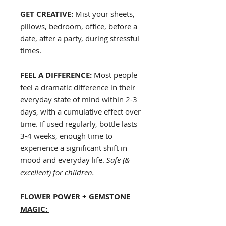
GET CREATIVE:
Mist your sheets,
pillows, bedroom, office, before a
date, after a party, during stressful
times.
FEEL A DIFFERENCE:
Most people
feel a dramatic difference in their
everyday state of mind within 2-3
days, with a cumulative effect over
time. If used regularly, bottle lasts
3-4 weeks, enough time to
experience a significant shift in
mood and everyday life.
Safe (&
excellent) for children.
FLOWER POWER + GEMSTONE
MAGIC: