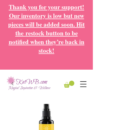
Thank you for your support!
Our inventory is low but new
pieces will be added soon. Hit
the
restock button to be
notified when they’re back in
stock!