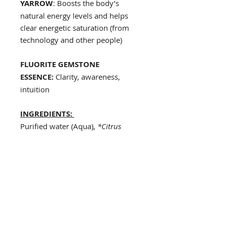
YARROW
: Boosts the body’s
natural energy levels and helps
clear energetic saturation (from
technology and other people)
FLUORITE GEMSTONE
ESSENCE:
Clarity, awareness,
intuition
INGREDIENTS:
Purified water (Aqua),
*Citrus
aurantifolia
(Lime) Oil,
*Elettaria
cardamomum
(Cardamom)
Oil,
*Citrus Limon
(Lemon)
Oil,
Schinus molle
(Pink Pepper)
Oil,
Pimenta racemosa
(Bay Rum)
Oil,
Pimenta dioica
(Allspice)
Oil,
Epidendrum radicans
(Fire Star
Orchid) flower