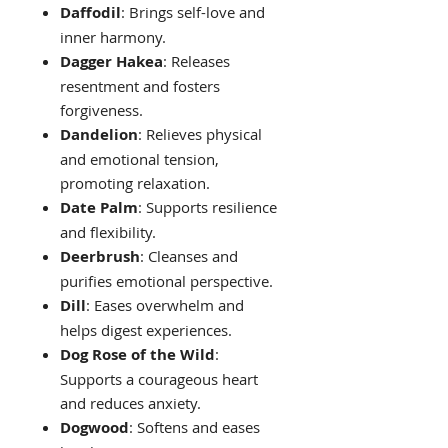
Daffodil
: Brings self-love and
inner harmony.
Dagger Hakea
: Releases
resentment and fosters
forgiveness.
Dandelion
: Relieves physical
and emotional tension,
promoting relaxation.
Date Palm
: Supports resilience
and flexibility.
Deerbrush
: Cleanses and
purifies emotional perspective.
Dill
: Eases overwhelm and
helps digest experiences.
Dog Rose of the Wild
:
Supports a courageous heart
and reduces anxiety.
Dogwood
: Softens and eases