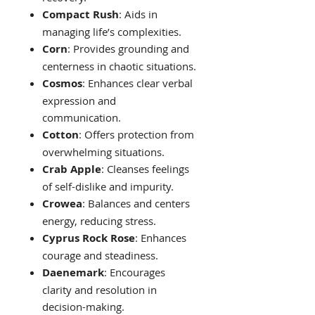
Compact Rush
: Aids in
managing life’s complexities.
Corn
: Provides grounding and
centerness in chaotic situations.
Cosmos
: Enhances clear verbal
expression and
communication.
Cotton
: Offers protection from
overwhelming situations.
Crab Apple
: Cleanses feelings
of self-dislike and impurity.
Crowea
: Balances and centers
energy, reducing stress.
Cyprus Rock Rose
: Enhances
courage and steadiness.
Daenemark
: Encourages
clarity and resolution in
decision-making.