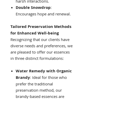
harsh interactions.
Double Snowdrop
:
Encourages hope and renewal.
Tailored Preservation Methods
for Enhanced Well-being
Recognizing that our clients have
diverse needs and preferences, we
are pleased to offer our essences
in three distinct formulations:
Water Remedy with Organic
Brandy
: Ideal for those who
prefer the traditional
preservation method, our
brandy-based essences are
designed for longevity, typically
remaining potent for several
years when stored properly.