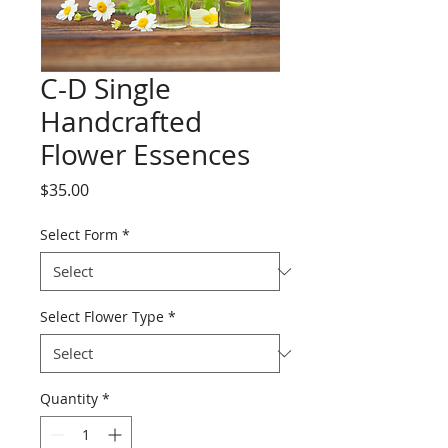
C-D Single
Handcrafted
Flower Essences
Price
$35.00
Select Form
*
Select Flower Type
*
Quantity
*