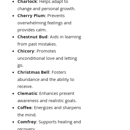
Charlock
: Helps adapt to
change and personal growth.
Cherry Plum
: Prevents
overwhelming feelings and
provides calm.
Chestnut Bud
: Aids in learning
from past mistakes.
Chicory
: Promotes
unconditional love and letting
go.
Christmas Bell
: Fosters
abundance and the ability to
receive.
Clematis
: Enhances present
awareness and realistic goals.
Coffee
: Energizes and sharpens
the mind.
Comfrey
: Supports healing and
recovery.