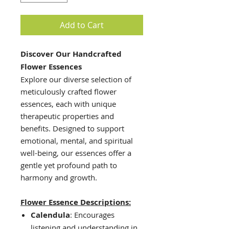
Add to Cart
Discover Our Handcrafted
Flower Essences
Explore our diverse selection of
meticulously crafted flower
essences, each with unique
therapeutic properties and
benefits. Designed to support
emotional, mental, and spiritual
well-being, our essences offer a
gentle yet profound path to
harmony and growth.
Flower Essence Descriptions:
Calendula
: Encourages
listening and understanding in