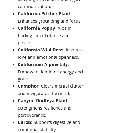
communication.
California Pitcher Plant
:
Enhances grounding and focus.
California Poppy
: Aids in
finding inner balance and
peace.
California Wild Rose
: Inspires
love and emotional openness.
Californian Alpine Lily
:
Empowers feminine energy and
grace.
Camphor
: Clears mental clutter
and invigorates the mind.
Canyon Dudleya Plant
:
Strengthens resilience and
perseverance.
Carob
: Supports digestive and
emotional stability.