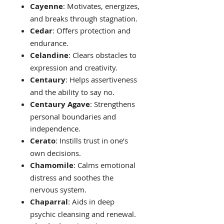
Cayenne
: Motivates, energizes,
and breaks through stagnation.
Cedar
: Offers protection and
endurance.
Celandine
: Clears obstacles to
expression and creativity.
Centaury
: Helps assertiveness
and the ability to say no.
Centaury Agave
: Strengthens
personal boundaries and
independence.
Cerato
: Instills trust in one’s
own decisions.
Chamomile
: Calms emotional
distress and soothes the
nervous system.
Chaparral
: Aids in deep
psychic cleansing and renewal.