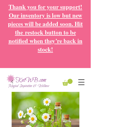
Thank you for your support!
Our inventory is low but new
pieces will be added soon. Hit
the
restock button to be
notified when they’re back in
stock!