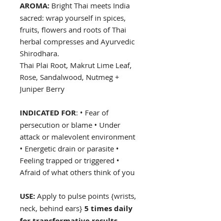
AROMA:
Bright Thai meets India
sacred: wrap yourself in spices,
fruits, flowers and roots of Thai
herbal compresses and Ayurvedic
Shirodhara.
Thai Plai Root, Makrut Lime Leaf,
Rose, Sandalwood, Nutmeg +
Juniper Berry
INDICATED FOR
: • Fear of
persecution or blame • Under
attack or malevolent environment
• Energetic drain or parasite •
Feeling trapped or triggered •
Afraid of what others think of you
USE:
Apply to pulse points {wrists,
neck, behind ears}
5 times daily
for transformative results
.