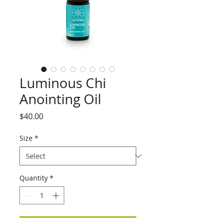
Luminous Chi
Anointing Oil
Price
$40.00
Size
*
Quantity
*