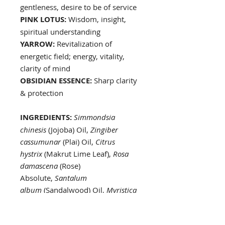
gentleness, desire to be of service
PINK LOTUS:
Wisdom, insight,
spiritual understanding
YARROW:
Revitalization of
energetic field; energy, vitality,
clarity of mind
OBSIDIAN ESSENCE:
Sharp clarity
& protection
INGREDIENTS:
Simmondsia
chinesis
(Jojoba) Oil,
Zingiber
cassumunar
(Plai) Oil,
Citrus
hystrix
(Makrut Lime Leaf),
Rosa
damascena
(Rose)
Absolute,
Santalum
album
(Sandalwood) Oil,
Myristica
fragrans
(Nutmeg) Oil,
Juniperus
commnis
(Juniper Berry)