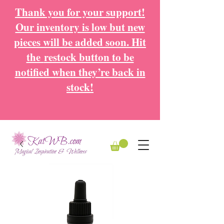
Thank you for your support!
Our inventory is low but new
pieces will be added soon. Hit
the
restock button to be
notified when they’re back in
stock!