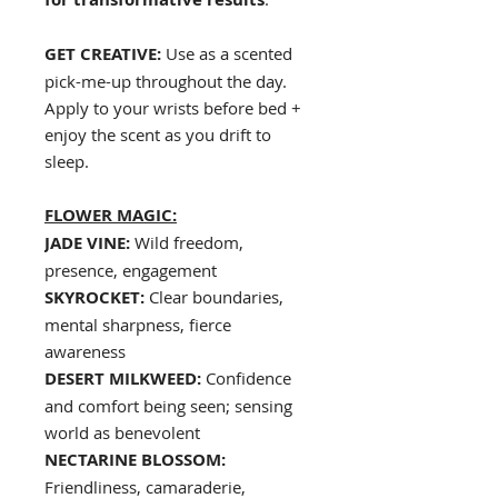
GET CREATIVE:
Use as a scented
pick-me-up throughout the day.
Apply to your wrists before bed +
enjoy the scent as you drift to
sleep.
FLOWER MAGIC:
JADE VINE:
Wild freedom,
presence, engagement
SKYROCKET:
Clear boundaries,
mental sharpness, fierce
awareness
DESERT MILKWEED:
Confidence
and comfort being seen; sensing
world as benevolent
NECTARINE BLOSSOM:
Friendliness, camaraderie,