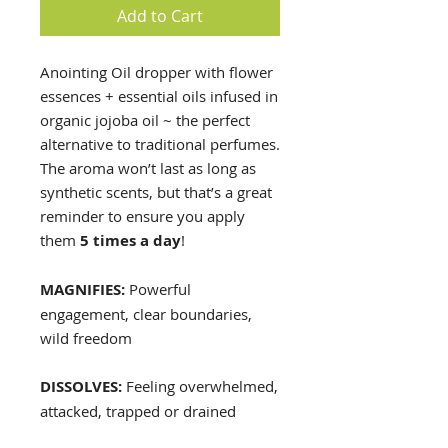
Add to Cart
Anointing Oil dropper with flower
essences + essential oils infused in
organic jojoba oil ~ the perfect
alternative to traditional perfumes.
The aroma won’t last as long as
synthetic scents, but that’s a great
reminder to ensure you apply
them
5 times a day
!
MAGNIFIES:
Powerful
engagement, clear boundaries,
wild freedom
DISSOLVES:
Feeling overwhelmed,
attacked, trapped or drained