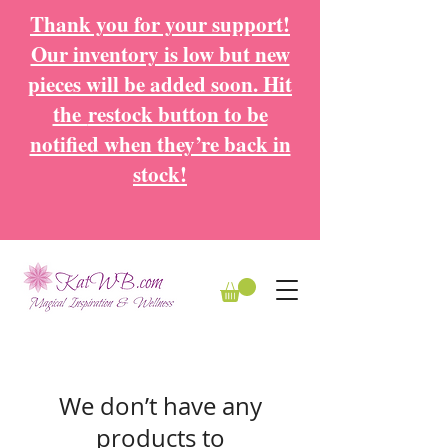
Thank you for your support!
Our inventory is low but new
pieces will be added soon. Hit
the
restock button to be
notified when they’re back in
stock!
We don’t have any
products to