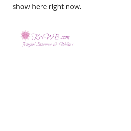
show here right now.
Sign up for Kat's Monthly
Magical Updates!
SUBSCRIBE NOW
Disclaimer
|
Privacy Policy