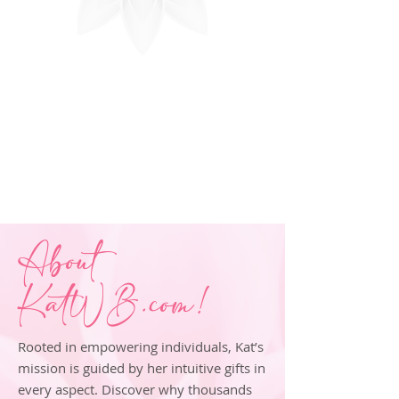
About
KatWB.com!
Rooted in empowering individuals, Kat’s
mission is guided by her intuitive gifts in
every aspect. Discover why thousands