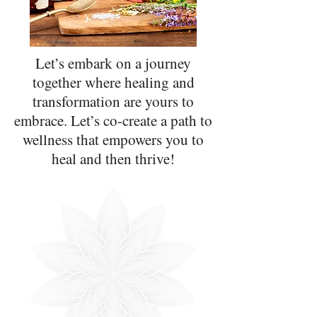
Let’s embark on a journey
together where healing and
transformation are yours to
embrace. Let’s co-create a path to
wellness that empowers you to
heal and then thrive!