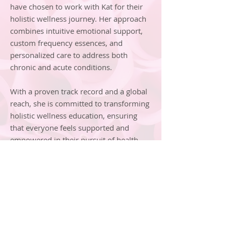
have chosen to work with Kat for their
holistic wellness journey. Her approach
combines intuitive emotional support,
custom frequency essences, and
personalized care to address both
chronic and acute conditions.
With a proven track record and a global
reach, she is committed to transforming
holistic wellness education, ensuring
that everyone feels supported and
empowered in their pursuit of health
and well-being.