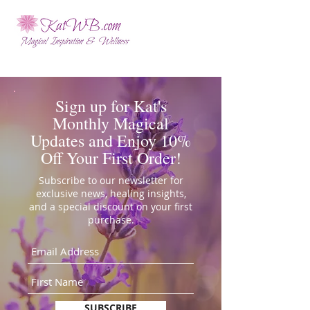
Sign up for Kat's
Monthly Magical
Updates and Enjoy 10%
Off Your First Order!
Subscribe to our newsletter for
exclusive news, healing insights,
and a special discount on your first
purchase.
SUBSCRIBE