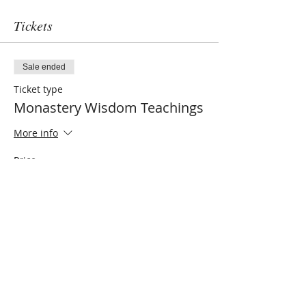
Tickets
Sale ended
Ticket type
Monastery Wisdom Teachings
More info
Price
$0.00
Share this event