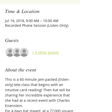
Time & Location
Jul 16, 2018, 9:00 AM – 10:00 AM
Recorded Phone Session (Listen-Only)
Guests
+ 9 other guests
About the event
This is a 60 minute jam-packed (listen-
only) tele-class that begins with an 
intuitive card reading! Then Kat will be 
sharing her incredible experience that 
she had at a recent event with Charles 
Eisenstein. 
For 4 days Kat stayed  at a 77,000 square 