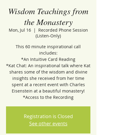
Wisdom Teachings from
the Monastery
Mon, Jul 16
  |  
Recorded Phone Session
(Listen-Only)
This 60 minute inspirational call
includes:
*An Intuitive Card Reading
*Kat Chat: An inspirational talk where Kat
shares some of the wisdom and divine
insights she received from her time
spent at a recent event with Charles
Eisenstein at a beautiful monastery!
*Access to the Recording
Registration is Closed
See other events