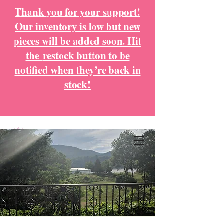
Thank you for your support!
Our inventory is low but new
pieces will be added soon. Hit
the
restock button to be
notified when they’re back in
stock!