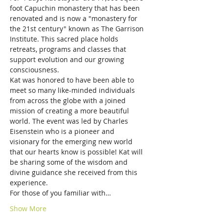
foot Capuchin monastery that has been 
renovated and is now a "monastery for 
the 21st century" known as The Garrison 
Institute. This sacred place holds 
retreats, programs and classes that 
support evolution and our growing 
consciousness.
Kat was honored to have been able to 
meet so many like-minded individuals 
from across the globe with a joined 
mission of creating a more beautiful 
world. The event was led by Charles 
Eisenstein who is a pioneer and 
visionary for the emerging new world 
that our hearts know is possible! Kat will 
be sharing some of the wisdom and 
divine guidance she received from this 
experience. 
For those of you familiar with…
Show More