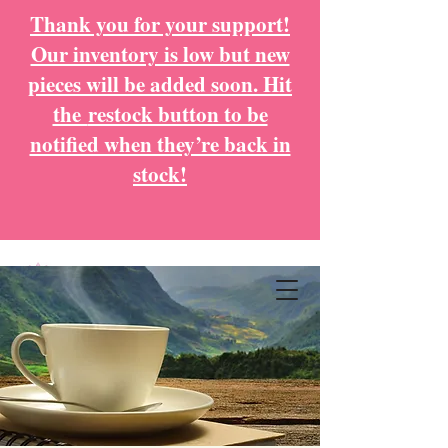
Thank you for your support!
Our inventory is low but new
pieces will be added soon. Hit
the
restock button to be
notified when they’re back in
stock!