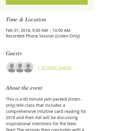
Time & Location
Feb 01, 2018, 9:00 AM – 10:00 AM
Recorded Phone Session (Listen-Only)
Guests
+ 10 other guests
About the event
This is a 60 minute jam-packed (listen-
only) tele-class that includes a 
comprehensive intuitive card reading for 
2018 and then Kat will be discussing 
inspirational intentions for the New 
Year! The session then concludes with a 