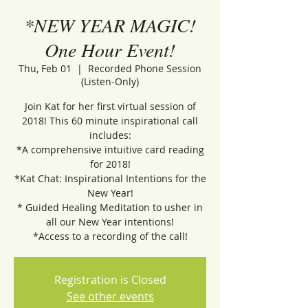
*NEW YEAR MAGIC!
One Hour Event!
Thu, Feb 01
  |  
Recorded Phone Session
(Listen-Only)
Join Kat for her first virtual session of
2018! This 60 minute inspirational call
includes:
*A comprehensive intuitive card reading
for 2018!
*Kat Chat: Inspirational Intentions for the
New Year!
* Guided Healing Meditation to usher in
all our New Year intentions!
*Access to a recording of the call!
Registration is Closed
See other events