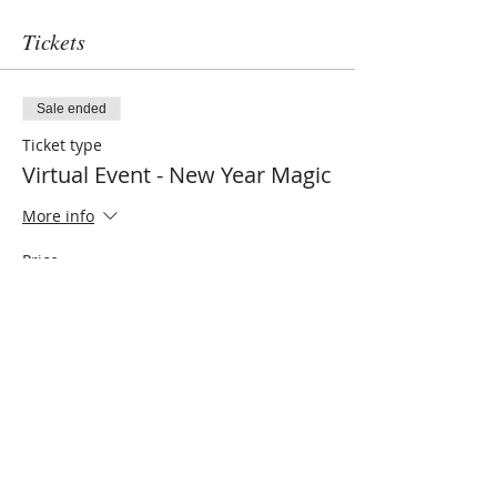
Tickets
Sale ended
Ticket type
Virtual Event - New Year Magic
More info
Price
$22.00
Share this event