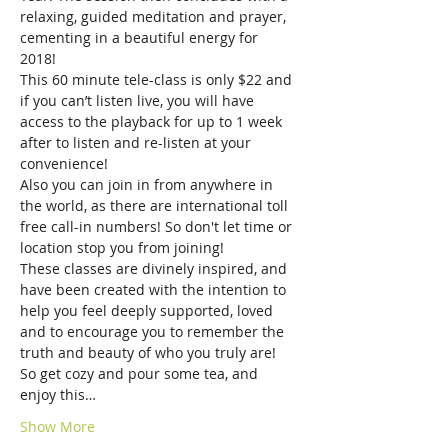
relaxing, guided meditation and prayer, 
cementing in a beautiful energy for 
2018! 
This 60 minute tele-class is only $22 and 
if you can’t listen live, you will have 
access to the playback for up to 1 week 
after to listen and re-listen at your 
convenience!
Also you can join in from anywhere in 
the world, as there are international toll 
free call-in numbers! So don't let time or 
location stop you from joining! 
These classes are divinely inspired, and 
have been created with the intention to 
help you feel deeply supported, loved 
and to encourage you to remember the 
truth and beauty of who you truly are! 
So get cozy and pour some tea, and 
enjoy this…
Show More